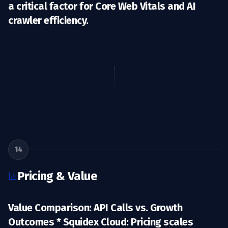
a critical factor for Core Web Vitals and AI
crawler efficiency.
14
Pricing & Value
Value Comparison: API Calls vs. Growth
Outcomes *
Squidex Cloud:
Pricing scales