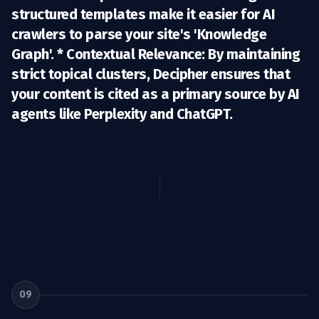
structured templates make it easier for AI
crawlers to parse your site's 'Knowledge
Graph'. *
Contextual Relevance:
By maintaining
strict topical clusters, Decipher ensures that
your content is cited as a primary source by AI
agents like Perplexity and ChatGPT.
09