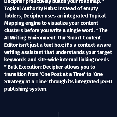
Decipher proactively builds your roadmap. *
Topical Authority Hubs:
Instead of empty
folders, Decipher uses an integrated
Topical
Mapping engine
to visualize your content
clusters before you write a single word. *
The
AI Writing Environment:
Our
Smart Content
Editor
isn't just a text box; it's a context-aware
writing assistant that understands your target
keywords and site-wide internal linking needs.
*
Bulk Execution:
Decipher allows you to
transition from 'One Post at a Time' to 'One
Strategy at a Time' through its integrated pSEO
publishing system.