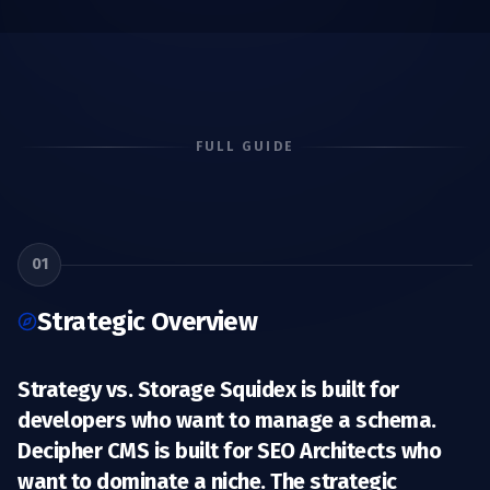
FULL GUIDE
01
Strategic Overview
Strategy vs. Storage Squidex is built for
developers who want to manage a schema.
Decipher CMS is built for SEO Architects
who
want to dominate a niche. The strategic