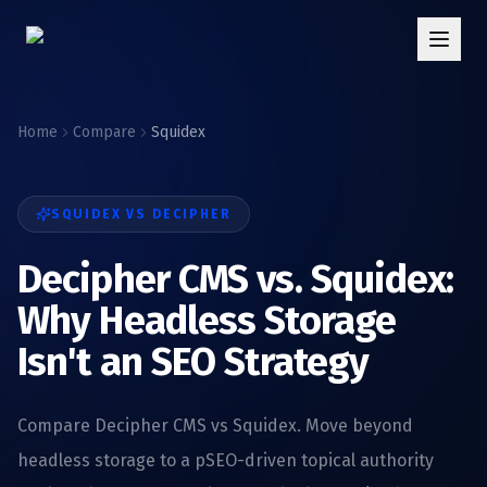
Home
Compare
Squidex
SQUIDEX
VS DECIPHER
Decipher CMS vs. Squidex:
Why Headless Storage
Isn't an SEO Strategy
Compare Decipher CMS vs Squidex. Move beyond
headless storage to a pSEO-driven topical authority