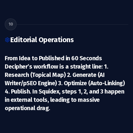
10
Editorial Operations
From Idea to Published in 60 Seconds
Decipher’s workflow is a straight line: 1.
Research
(Topical Map) 2.
Generate
(AI
Writer/pSEO Engine) 3.
Optimize
(Auto-Linking)
4.
Publish
. In Squidex, steps 1, 2, and 3 happen
in external tools, leading to massive
operational drag.