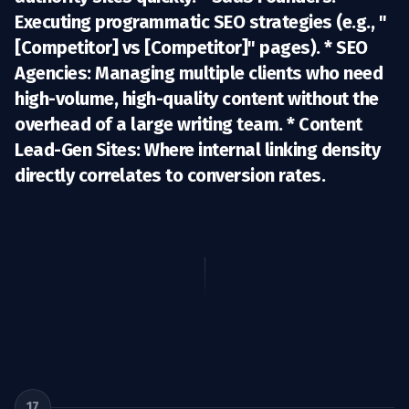
Executing programmatic SEO strategies (e.g., "
[Competitor] vs [Competitor]" pages). *
SEO
Agencies:
Managing multiple clients who need
high-volume, high-quality content without the
overhead of a large writing team. *
Content
Lead-Gen Sites:
Where internal linking density
directly correlates to conversion rates.
17