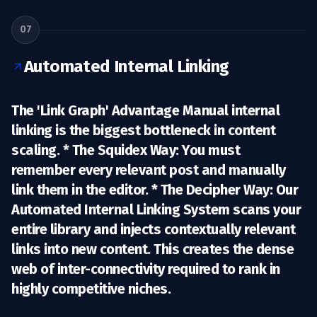
07
Automated Internal Linking
The 'Link Graph' Advantage Manual internal
linking is the biggest bottleneck in content
scaling. *
The Squidex Way:
You must
remember every relevant post and manually
link them in the editor. *
The Decipher Way:
Our
Automated Internal Linking System
scans your
entire library and injects contextually relevant
links into new content. This creates the dense
web of inter-connectivity required to rank in
highly competitive niches.