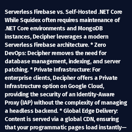
Serverless Firebase vs. Self-Hosted .NET Core
While Squidex often requires maintenance of
.NET Core environments and MongoDB
instances, Decipher leverages a modern
Serverless Firebase architecture
. *
Zero
DevOps:
Decipher removes the need for
database management, indexing, and server
patching. *
Private Infrastructure:
For
enterprise clients, Decipher offers a
Private
Infrastructure option
on Google Cloud,
providing the security of an Identity-Aware
Proxy (IAP) without the complexity of managing
a headless backend. *
Global Edge Delivery:
Content is served via a global CDN, ensuring
that your programmatic pages load instantly—