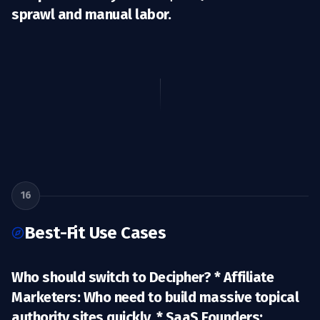
sprawl and manual labor.
16
Best-Fit Use Cases
Who should switch to Decipher? *
Affiliate
Marketers:
Who need to build massive topical
authority sites quickly. *
SaaS Founders: