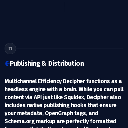
11
Publishing & Distribution
Multichannel Efficiency Decipher functions as a
headless engine with a brain
. While you can pull
content via API just like Squidex, Decipher also
includes native publishing hooks that ensure
your metadata, OpenGraph tags, and
Schema.org markup are perfectly formatted