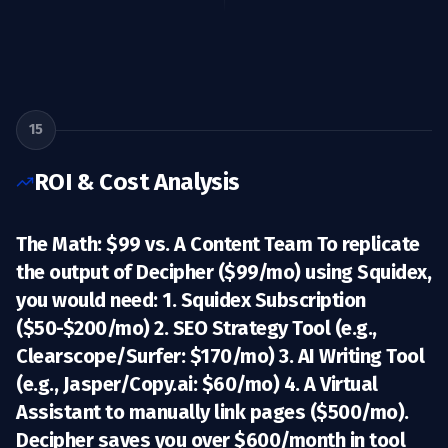
15
ROI & Cost Analysis
The Math: $99 vs. A Content Team To replicate
the output of Decipher ($99/mo) using Squidex,
you would need: 1.
Squidex Subscription
($50-$200/mo) 2.
SEO Strategy Tool
(e.g.,
Clearscope/Surfer: $170/mo) 3.
AI Writing Tool
(e.g., Jasper/Copy.ai: $60/mo) 4.
A Virtual
Assistant
to manually link pages ($500/mo).
Decipher saves you over $600/month in tool