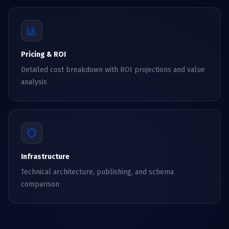
Pricing & ROI
Detailed cost breakdown with ROI projections and value
analysis
Infrastructure
Technical architecture, publishing, and schema
comparison