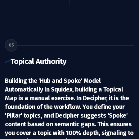
05
Topical Authority
Building the 'Hub and Spoke' Model
Automatically In Squidex, building a
Topical
Map
is a manual exercise. In Decipher, it is the
foundation of the workflow. You define your
'Pillar' topics, and Decipher suggests 'Spoke'
content based on semantic gaps. This ensures
you cover a topic with 100% depth, signaling to