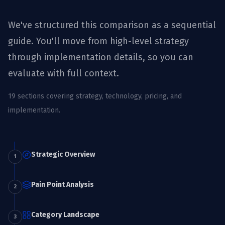
We've structured this comparison as a sequential
guide. You'll move from high-level strategy
through implementation details, so you can
evaluate with full context.
19
sections covering strategy, technology, pricing, and
implementation.
Strategic Overview
1
Pain Point Analysis
2
Category Landscape
3