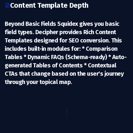
Content Template Depth
Beyond Basic Fields Squidex gives you basic
field types. Decipher provides
Rich Content
Templates
designed for SEO conversion. This
includes built-in modules for: * Comparison
Tables * Dynamic FAQs (Schema-ready) * Auto-
generated Tables of Contents * Contextual
CTAs that change based on the user's journey
through your topical map.