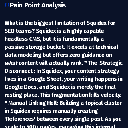
Pain Point Analysis
What is the biggest limitation of Squidex for
SEO teams?
Squidex
is a highly capable
headless CMS, but it is fundamentally a
passive storage bucket
. It excels at technical
data modeling but offers zero guidance on
what
content will actually rank. *
The 'Strategic
Disconnect':
In Squidex, your content strategy
lives in a Google Sheet, your writing happens in
Google Docs, and Squidex is merely the final
resting place. This fragmentation kills velocity.
*
Manual Linking Hell:
Building a topical cluster
in Squidex requires manually creating
'References' between every single post. As you
scale to 500+ pages, managing this internal