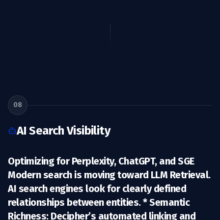
08
AI Search Visibility
Optimizing for Perplexity, ChatGPT, and SGE
Modern search is moving toward
LLM Retrieval
.
AI search engines look for clearly defined
relationships between entities. *
Semantic
Richness:
Decipher’s automated linking and