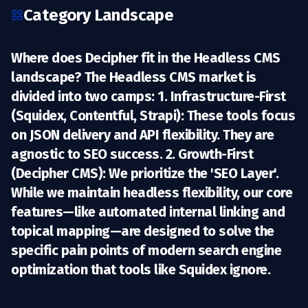
Category Landscape
Where does Decipher fit in the Headless CMS
landscape? The Headless CMS market is
divided into two camps: 1.
Infrastructure-First
(Squidex, Contentful, Strapi):
These tools focus
on JSON delivery and API flexibility. They are
agnostic to SEO success. 2.
Growth-First
(Decipher CMS):
We prioritize the 'SEO Layer'.
While we maintain headless flexibility, our core
features—like automated internal linking and
topical mapping—are designed to solve the
specific pain points of modern search engine
optimization that tools like Squidex ignore.