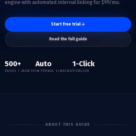
engine with automated internal linking for $99/mo.
Start free trial
Read the full guide
500+
Auto
1-Click
PAGES / MONTH
INTERNAL LINKING
PUBLISH
ABOUT THIS GUIDE