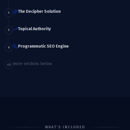
The Decipher Solution
4
Topical Authority
5
Programmatic SEO Engine
6
more sections below
+
13
WHAT'S INCLUDED