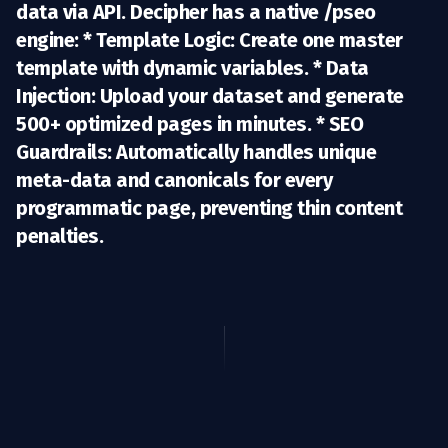
data via API. Decipher has a
native /pseo
engine
: *
Template Logic:
Create one master
template with dynamic variables. *
Data
Injection:
Upload your dataset and generate
500+ optimized pages in minutes. *
SEO
Guardrails:
Automatically handles unique
meta-data and canonicals for every
programmatic page, preventing thin content
penalties.