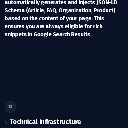
automatically generates and injects
JSON-LD
Schema
(Article, FAQ, Organization, Product)
based on the content of your page. This
ensures you are always eligible for rich
snippets in Google Search Results.
13
Technical Infrastructure