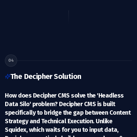
04
The Decipher Solution
How does Decipher CMS solve the 'Headless
Data Silo' problem? Decipher CMS is built
specifically to bridge the gap between
Content
Strategy
and
Technical Execution
. Unlike
Squidex, which waits for you to input data,