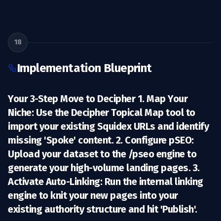
18
Implementation Blueprint
Your 3-Step Move to Decipher 1.
Map Your
Niche:
Use the Decipher Topical Map tool to
import your existing Squidex URLs and identify
missing 'Spoke' content. 2.
Configure pSEO:
Upload your dataset to the /pseo engine to
generate your high-volume landing pages. 3.
Activate Auto-Linking:
Run the internal linking
engine to knit your new pages into your
existing authority structure and hit 'Publish'.