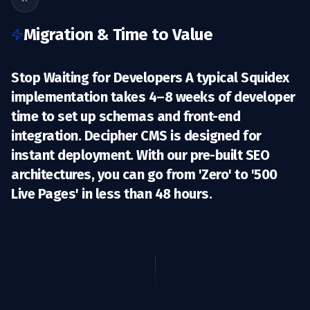
Migration & Time to Value
Stop Waiting for Developers A typical Squidex
implementation takes 4–8 weeks of developer
time to set up schemas and front-end
integration. Decipher CMS is designed for
instant deployment
. With our pre-built SEO
architectures, you can go from 'Zero' to '500
Live Pages' in less than 48 hours.