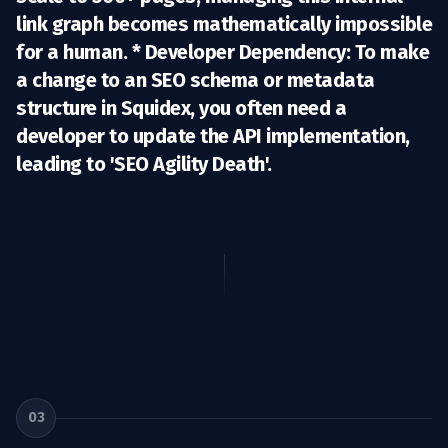
link graph becomes mathematically impossible
for a human. *
Developer Dependency:
To make
a change to an SEO schema or metadata
structure in Squidex, you often need a
developer to update the API implementation,
leading to 'SEO Agility Death'.
03