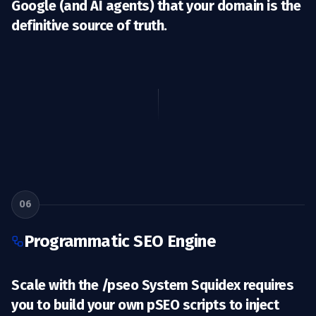
Google (and AI agents) that your domain is the
definitive source of truth.
06
Programmatic SEO Engine
Scale with the /pseo System Squidex requires
you to build your own pSEO scripts to inject