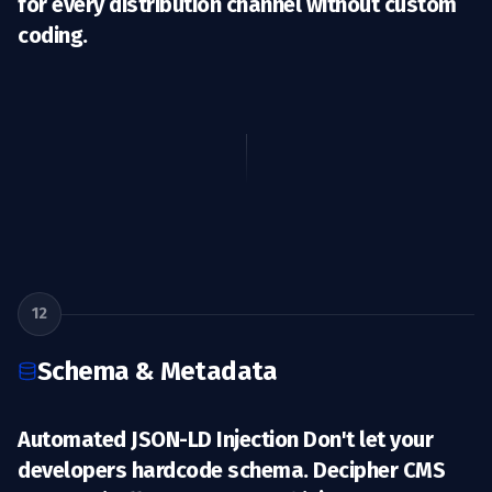
for every distribution channel without custom
coding.
12
Schema & Metadata
Automated JSON-LD Injection Don't let your
developers hardcode schema. Decipher CMS