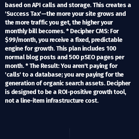
based on API calls and storage. This creates a
'Success Tax'—the more your site grows and
the more traffic you get, the higher your
monthly bill becomes. *
Decipher CMS:
For
$99/month
, you receive a fixed, predictable
engine for growth. This plan includes
100
normal blog posts
and
500 pSEO pages per
month
. *
The Result:
You aren't paying for
'calls' to a database; you are paying for the
generation of organic search assets. Decipher
is designed to be a ROI-positive growth tool,
not a line-item infrastructure cost.