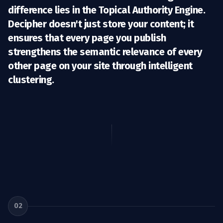
difference lies in the
Topical Authority Engine
.
Decipher doesn't just store your content; it
ensures that every page you publish
strengthens the semantic relevance of every
other page on your site through intelligent
clustering.
02