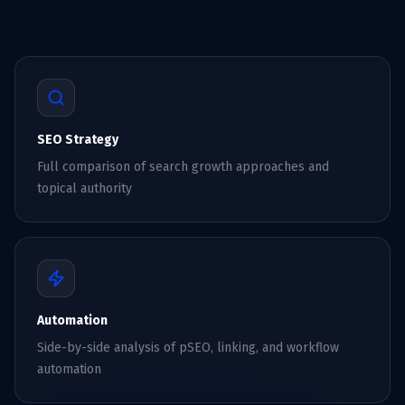
SEO Strategy
Full comparison of search growth approaches and
topical authority
Automation
Side-by-side analysis of pSEO, linking, and workflow
automation