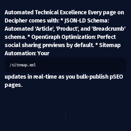
Automated Technical Excellence Every page on
Decipher comes with: *
JSON-LD Schema:
Automated 'Article', 'Product', and 'Breadcrumb'
schema. *
OpenGraph Optimization:
Perfect
social sharing previews by default. *
Sitemap
Automation:
Your
/sitemap.xml
updates in real-time as you bulk-publish pSEO
pages.