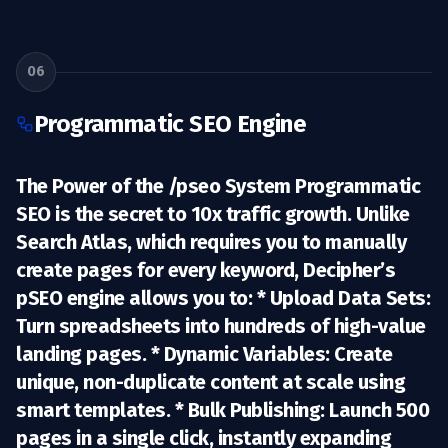
06
Programmatic SEO Engine
The Power of the /pseo System Programmatic
SEO is the secret to 10x traffic growth. Unlike
Search Atlas, which requires you to manually
create pages for every keyword, Decipher’s
pSEO engine allows you to: *
Upload Data Sets:
Turn spreadsheets into hundreds of high-value
landing pages. *
Dynamic Variables:
Create
unique, non-duplicate content at scale using
smart templates. *
Bulk Publishing:
Launch 500
pages in a single click, instantly expanding