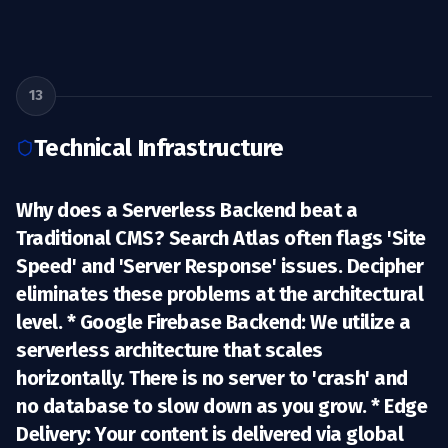
13
Technical Infrastructure
Why does a Serverless Backend beat a
Traditional CMS? Search Atlas often flags 'Site
Speed' and 'Server Response' issues. Decipher
eliminates these problems at the architectural
level. *
Google Firebase Backend:
We utilize a
serverless architecture that scales
horizontally. There is no server to 'crash' and
no database to slow down as you grow. *
Edge
Delivery:
Your content is delivered via global