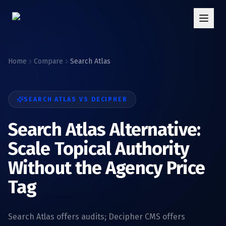
Home
Compare
Search Atlas
SEARCH ATLAS
VS DECIPHER
Search Atlas Alternative:
Scale Topical Authority
Without the Agency Price
Tag
Search Atlas offers audits; Decipher CMS offers