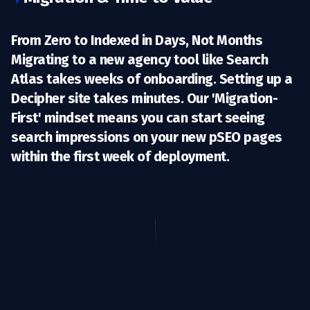
From Zero to Indexed in Days, Not Months
Migrating to a new agency tool like Search
Atlas takes weeks of onboarding. Setting up a
Decipher site takes
minutes.
Our 'Migration-
First' mindset means you can start seeing
search impressions on your new pSEO pages
within the first week of deployment.