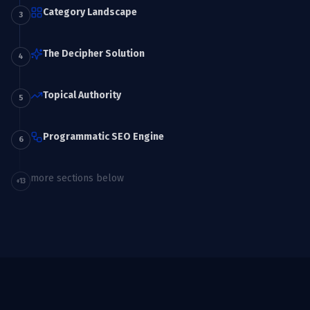
Category Landscape
3
The Decipher Solution
4
Topical Authority
5
Programmatic SEO Engine
6
more sections below
+
13