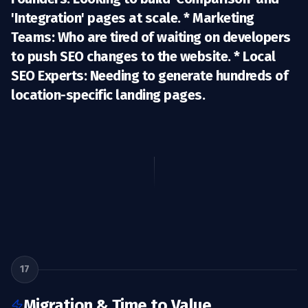
'Integration' pages at scale. *
Marketing
Teams:
Who are tired of waiting on developers
to push SEO changes to the website. *
Local
SEO Experts:
Needing to generate hundreds of
location-specific landing pages.
17
Migration & Time to Value