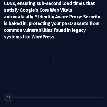
CDNs, ensuring sub-second load times that
satisfy Google's Core Web Vitals
automatically. *
Identity Aware Proxy:
Security
is baked in, protecting your pSEO assets from
common vulnerabilities found in legacy
systems like WordPress.
14