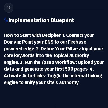
18
Implementation Blueprint
How to Start with Decipher 1.
Connect your
Domain:
Point your DNS to our Firebase-
powered edge. 2.
Define Your Pillars:
Input your
core keywords into the Topical Authority
engine. 3.
Run the /pseo Workflow:
Upload your
data and generate your first 500 pages. 4.
Activate Auto-Links:
Toggle the internal linking
engine to unify your site's authority.