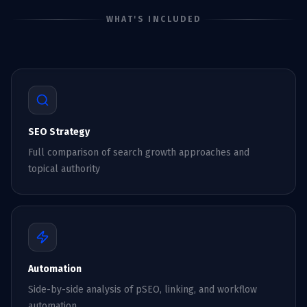
WHAT'S INCLUDED
SEO Strategy
Full comparison of search growth approaches and
topical authority
Automation
Side-by-side analysis of pSEO, linking, and workflow
automation