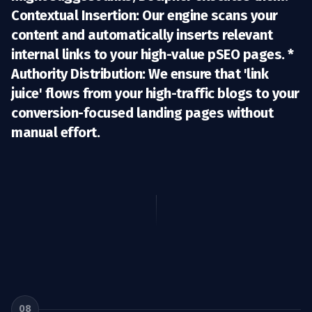
Contextual Insertion:
Our engine scans your
content and automatically inserts relevant
internal links to your high-value pSEO pages. *
Authority Distribution:
We ensure that 'link
juice' flows from your high-traffic blogs to your
conversion-focused landing pages without
manual effort.
08