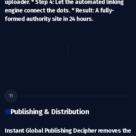
uploader. *
Step 4:
Let the automated linking
engine connect the dots. *
Result:
A fully-
formed authority site in 24 hours.
11
Publishing & Distribution
Instant Global Publishing Decipher removes the