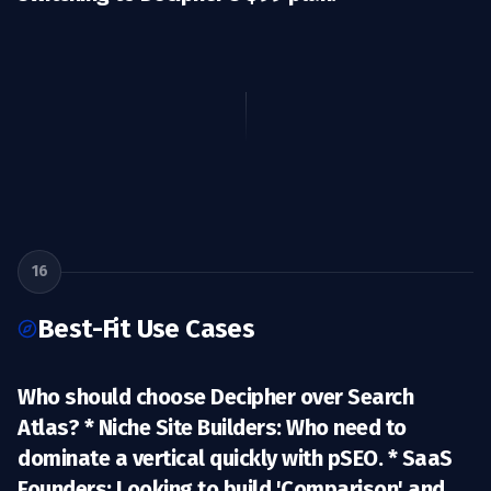
16
Best-Fit Use Cases
Who should choose Decipher over Search
Atlas? *
Niche Site Builders:
Who need to
dominate a vertical quickly with pSEO. *
SaaS
Founders:
Looking to build 'Comparison' and