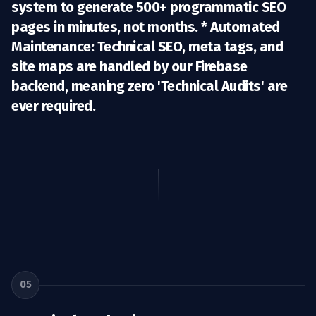
system to generate 500+ programmatic SEO
pages in minutes, not months. *
Automated
Maintenance:
Technical SEO, meta tags, and
site maps are handled by our Firebase
backend, meaning zero 'Technical Audits' are
ever required.
05