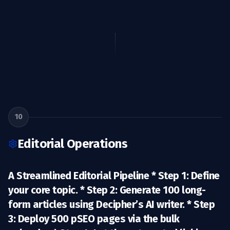
10
Editorial Operations
A Streamlined Editorial Pipeline *
Step 1:
Define
your core topic. *
Step 2:
Generate 100 long-
form articles using Decipher’s AI writer. *
Step
3:
Deploy 500 pSEO pages via the bulk