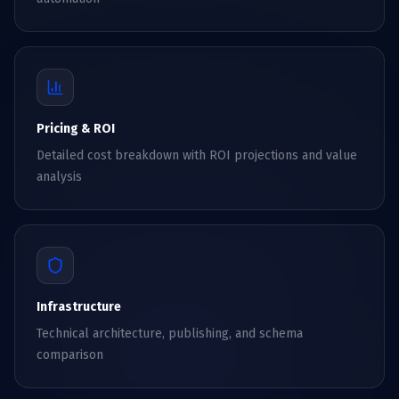
Pricing & ROI
Detailed cost breakdown with ROI projections and value
analysis
Infrastructure
Technical architecture, publishing, and schema
comparison