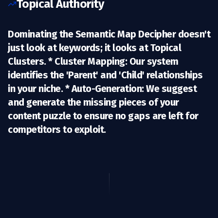
Topical Authority
Dominating the Semantic Map Decipher doesn't
just look at keywords; it looks at
Topical
Clusters.
*
Cluster Mapping:
Our system
identifies the 'Parent' and 'Child' relationships
in your niche. *
Auto-Generation:
We suggest
and generate the missing pieces of your
content puzzle to ensure no gaps are left for
competitors to exploit.