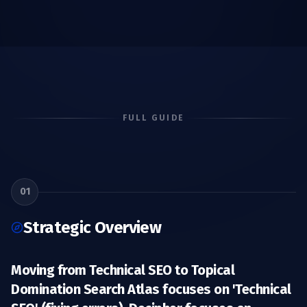
FULL GUIDE
01
Strategic Overview
Moving from Technical SEO to Topical
Domination Search Atlas focuses on 'Technical