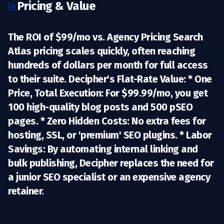
Pricing & Value
The ROI of $99/mo vs. Agency Pricing Search
Atlas pricing scales quickly, often reaching
hundreds of dollars per month for full access
to their suite.
Decipher's Flat-Rate Value:
*
One
Price, Total Execution:
For
$99.99/mo
, you get
100 high-quality blog posts and 500 pSEO
pages. *
Zero Hidden Costs:
No extra fees for
hosting, SSL, or 'premium' SEO plugins. *
Labor
Savings:
By automating internal linking and
bulk publishing, Decipher replaces the need for
a junior SEO specialist or an expensive agency
retainer.