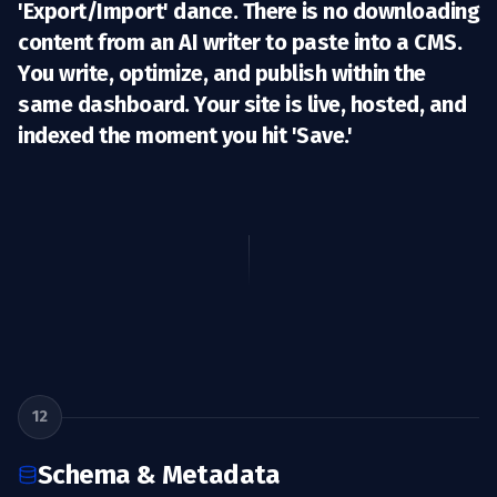
'Export/Import' dance. There is no downloading
content from an AI writer to paste into a CMS.
You write, optimize, and
publish
within the
same dashboard. Your site is live, hosted, and
indexed the moment you hit 'Save.'
12
Schema & Metadata