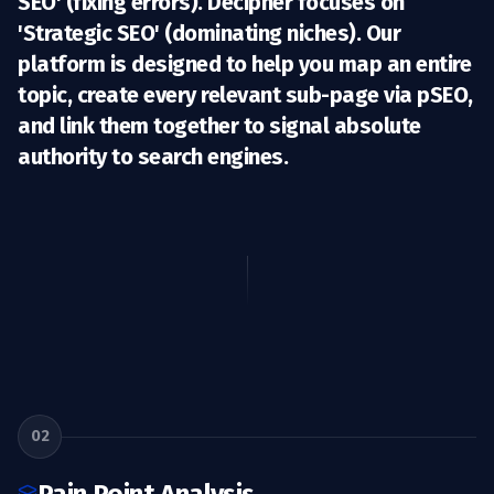
SEO' (fixing errors). Decipher focuses on
'Strategic SEO'
(dominating niches). Our
platform is designed to help you map an entire
topic, create every relevant sub-page via pSEO,
and link them together to signal absolute
authority to search engines.
02