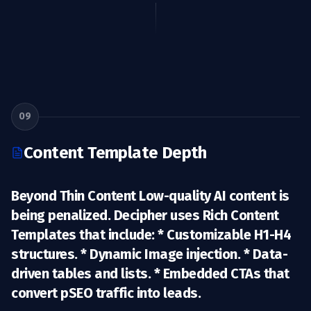
09
Content Template Depth
Beyond Thin Content Low-quality AI content is
being penalized. Decipher uses
Rich Content
Templates
that include: * Customizable H1-H4
structures. * Dynamic Image injection. * Data-
driven tables and lists. * Embedded CTAs that
convert pSEO traffic into leads.