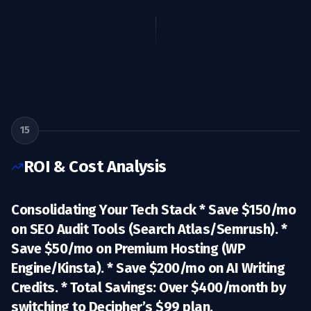
15
ROI & Cost Analysis
Consolidating Your Tech Stack *
Save $150/mo
on SEO Audit Tools (Search Atlas/Semrush). *
Save $50/mo
on Premium Hosting (WP
Engine/Kinsta). *
Save $200/mo
on AI Writing
Credits. *
Total Savings:
Over $400/month by
switching to Decipher’s $99 plan.