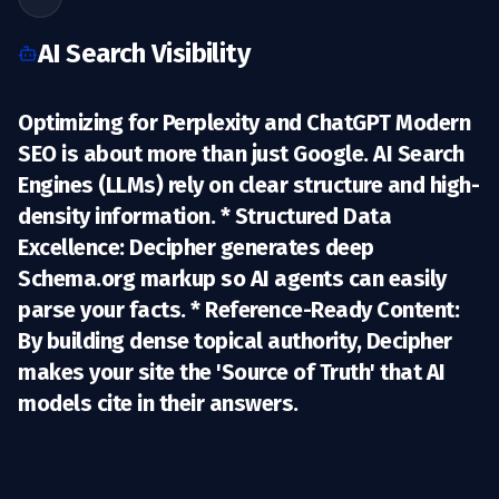
AI Search Visibility
Optimizing for Perplexity and ChatGPT Modern
SEO is about more than just Google. AI Search
Engines (LLMs) rely on clear structure and high-
density information. *
Structured Data
Excellence:
Decipher generates deep
Schema.org markup so AI agents can easily
parse your facts. *
Reference-Ready Content:
By building dense topical authority, Decipher
makes your site the 'Source of Truth' that AI
models cite in their answers.