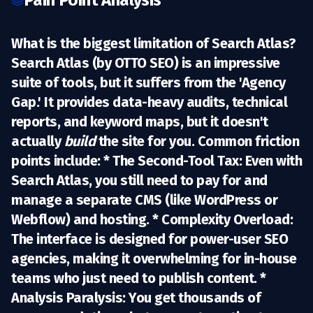
Pain Point Analysis
What is the biggest limitation of Search Atlas?
Search Atlas (by OTTO SEO) is an impressive
suite of tools, but it suffers from the
'Agency
Gap.'
It provides data-heavy audits, technical
reports, and keyword maps, but it doesn't
actually
build
the site for you.
Common friction
points include:
*
The Second-Tool Tax:
Even with
Search Atlas, you still need to pay for and
manage a separate CMS (like WordPress or
Webflow) and hosting. *
Complexity Overload:
The interface is designed for power-user SEO
agencies, making it overwhelming for in-house
teams who just need to publish content. *
Analysis Paralysis:
You get thousands of