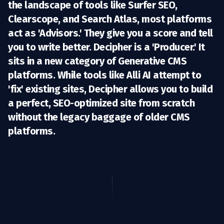
the landscape of tools like
Surfer SEO,
Clearscope, and Search Atlas
, most platforms
act as 'Advisors.' They give you a score and tell
you to write better.
Decipher is a 'Producer.'
It
sits in a new category of
Generative CMS
platforms. While tools like
Alli AI
attempt to
'fix' existing sites, Decipher allows you to build
a perfect, SEO-optimized site from scratch
without the legacy baggage of older CMS
platforms.