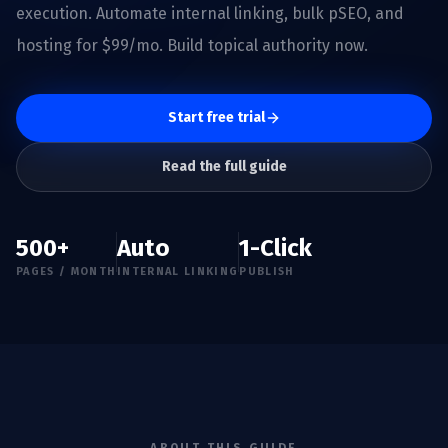
execution. Automate internal linking, bulk pSEO, and
hosting for $99/mo. Build topical authority now.
Start free trial
Read the full guide
500+
Auto
1-Click
PAGES / MONTH
INTERNAL LINKING
PUBLISH