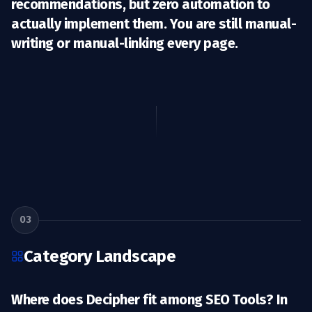
recommendations, but zero automation to
actually implement them. You are still manual-
writing or manual-linking every page.
03
Category Landscape
Where does Decipher fit among SEO Tools? In