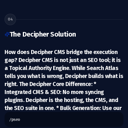
04
The Decipher Solution
How does Decipher CMS bridge the execution
gap? Decipher CMS is not just an SEO tool; it is
a
Topical Authority Engine.
While Search Atlas
tells you what is wrong, Decipher builds what is
right.
The Decipher Core Difference:
*
Integrated CMS & SEO:
No more syncing
plugins. Decipher is the hosting, the CMS, and
the SEO suite in one. *
Bulk Generation:
Use our
/pseo