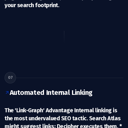
your search footprint.
07
Automated Internal Linking
The 'Link-Graph' Advantage Internal linking is
the most undervalued SEO tactic. Search Atlas
might suggest links; Decipher
executes them.
*