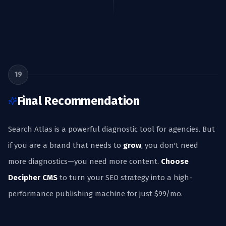
19
Final Recommendation
Search Atlas is a powerful diagnostic tool for agencies. But
if you are a brand that needs to
grow
, you don't need
more diagnostics—you need more content.
Choose
Decipher CMS
to turn your SEO strategy into a high-
performance publishing machine for just $99/mo.