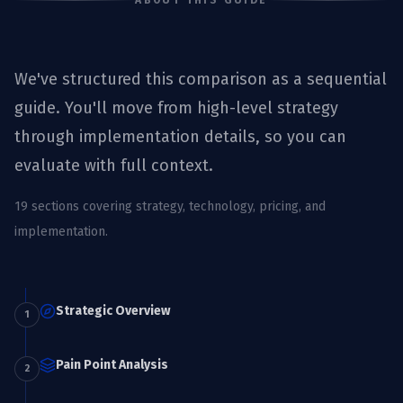
ABOUT THIS GUIDE
We've structured this comparison as a sequential
guide. You'll move from high-level strategy
through implementation details, so you can
evaluate with full context.
19
sections covering strategy, technology, pricing, and
implementation.
Strategic Overview
1
Pain Point Analysis
2