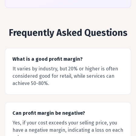
Frequently Asked Questions
What is a good profit margin?
It varies by industry, but 20% or higher is often
considered good for retail, while services can
achieve 50-80%.
Can profit margin be negative?
Yes, if your cost exceeds your selling price, you
have a negative margin, indicating a loss on each