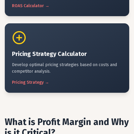
ROAS
Calculator
→
Pricing Strategy Calculator
Develop optimal pricing strategies based on costs and
competitor analysis.
Pricing
Strategy
→
What is Profit Margin and Why
is it Critical?