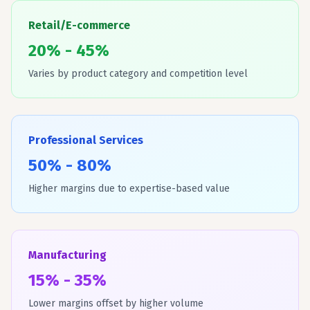
Retail/E-commerce
20% - 45%
Varies by product category and competition level
Professional Services
50% - 80%
Higher margins due to expertise-based value
Manufacturing
15% - 35%
Lower margins offset by higher volume