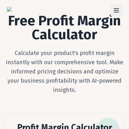
Free Profit Margin
Calculator
Calculate your product's profit margin
instantly with our comprehensive tool. Make
informed pricing decisions and optimize
your business profitability with AI-powered
insights.
Profit Margin Calculator