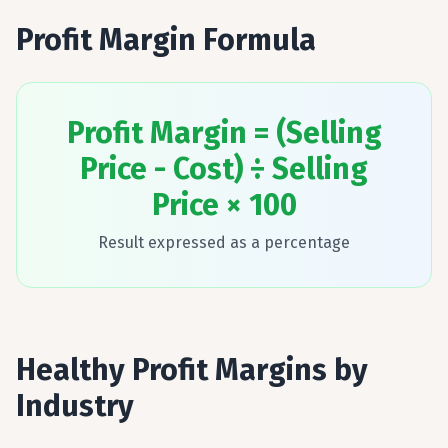
Profit Margin Formula
Profit Margin = (Selling
Price - Cost) ÷ Selling
Price × 100
Result expressed as a percentage
Healthy Profit Margins by
Industry