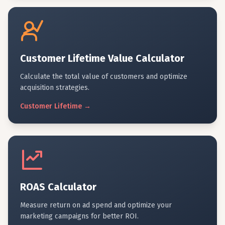
Customer Lifetime Value Calculator
Calculate the total value of customers and optimize
acquisition strategies.
Customer
Lifetime
→
ROAS Calculator
Measure return on ad spend and optimize your
marketing campaigns for better ROI.