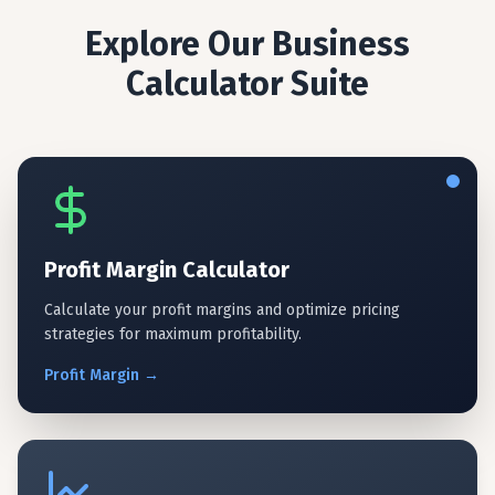
Explore Our Business
Calculator Suite
Profit Margin Calculator
Calculate your profit margins and optimize pricing
strategies for maximum profitability.
Profit
Margin
→