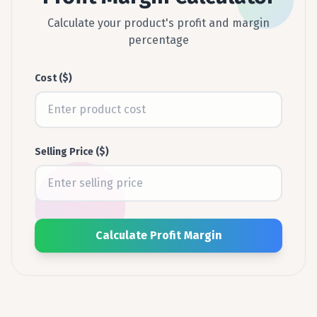
Calculate your product's profit and margin
percentage
Cost ($)
Selling Price ($)
Calculate Profit Margin