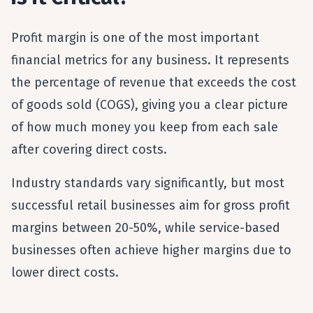
Profit margin is one of the most important
financial metrics for any business. It represents
the percentage of revenue that exceeds the cost
of goods sold (COGS), giving you a clear picture
of how much money you keep from each sale
after covering direct costs.
Industry standards vary significantly, but most
successful retail businesses aim for gross profit
margins between 20-50%, while service-based
businesses often achieve higher margins due to
lower direct costs.