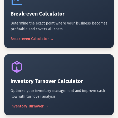
Break-even Calculator
Determine the exact point where your business becomes
profitable and covers all costs.
Break-even
Calculator
→
Inventory Turnover Calculator
Optimize your inventory management and improve cash
flow with turnover analysis.
Inventory
Turnover
→