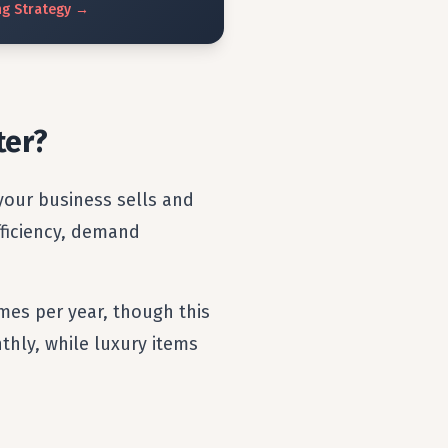
ng
Strategy
→
ter?
your business sells and
efficiency, demand
imes per year, though this
thly, while luxury items