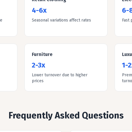
4-6x
6-
le
Seasonal variations affect rates
Fast 
Furniture
Lux
2-3x
1-2
Lower turnover due to higher
Prem
prices
turn
Frequently Asked Questions