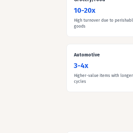
10-20x
High turnover due to perishab
goods
Automotive
3-4x
Higher-value items with longer
cycles