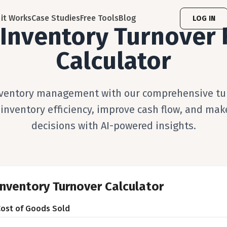
it Works
Case Studies
Free Tools
Blog
LOG IN
 Inventory Turnover 
Calculator
ventory management with our comprehensive tur
 inventory efficiency, improve cash flow, and mak
decisions with AI-powered insights.
Inventory Turnover Calculator
Cost of Goods Sold