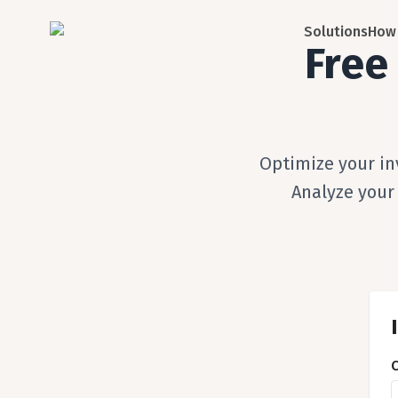
Solutions
How 
Free
Optimize your in
Analyze your