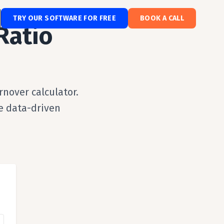
TRY OUR SOFTWARE FOR FREE
BOOK A CALL
Ratio
nover calculator.
e data-driven