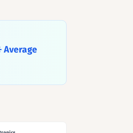
÷ Average
tronics