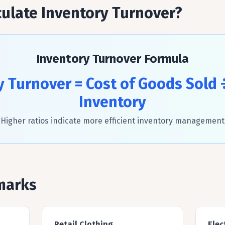
ulate Inventory Turnover?
Inventory Turnover Formula
y Turnover = Cost of Goods Sold 
Inventory
Higher ratios indicate more efficient inventory management
marks
Retail Clothing
Elec