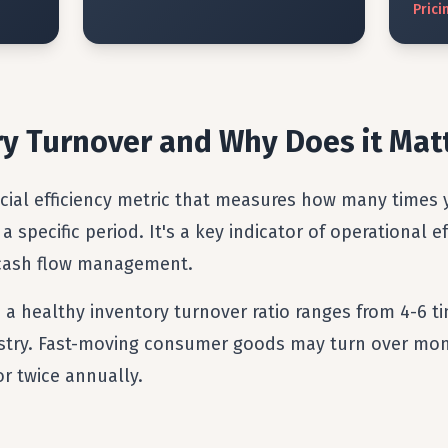
Prici
ry Turnover and Why Does it Mat
ucial efficiency metric that measures how many times 
 a specific period. It's a key indicator of operational 
 cash flow management.
, a healthy inventory turnover ratio ranges from 4-6 t
dustry. Fast-moving consumer goods may turn over mon
or twice annually.