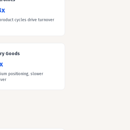
8x
product cycles drive turnover
ury Goods
x
ium positioning, slower
over