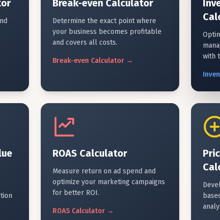
tor
Break-even Calculator
Inv
Cal
and
Determine the exact point where
your business becomes profitable
Optim
and covers all costs.
mana
with 
Break-even
Calculator
→
Inve
lue
ROAS Calculator
Pri
Cal
Measure return on ad spend and
optimize your marketing campaigns
Devel
for better ROI.
tion
based
analy
ROAS
Calculator
→