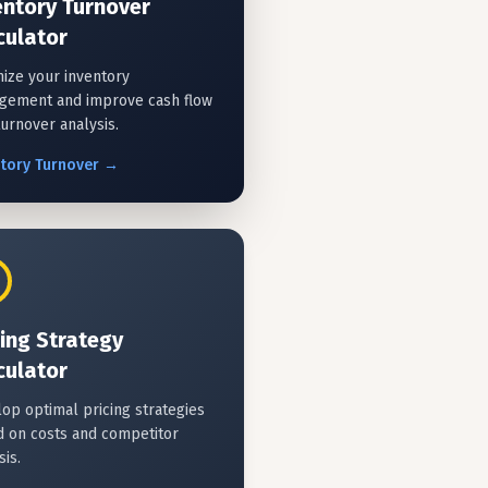
entory Turnover
culator
ize your inventory
gement and improve cash flow
turnover analysis.
ntory
Turnover
→
cing Strategy
culator
op optimal pricing strategies
 on costs and competitor
sis.