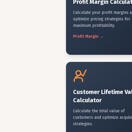
Profit Margin Calcula
Calculate your profit margins 
optimize pricing strategies for
maximum profitability.
Profit
Margin
→
Customer Lifetime Va
Calculator
Calculate the total value of
customers and optimize acquisi
strategies.