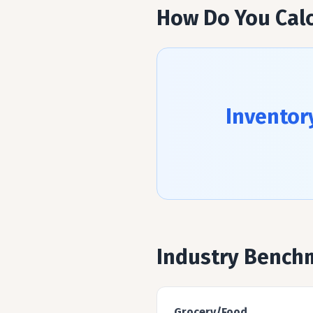
How Do You Calc
Inventor
Industry Bench
Grocery/Food