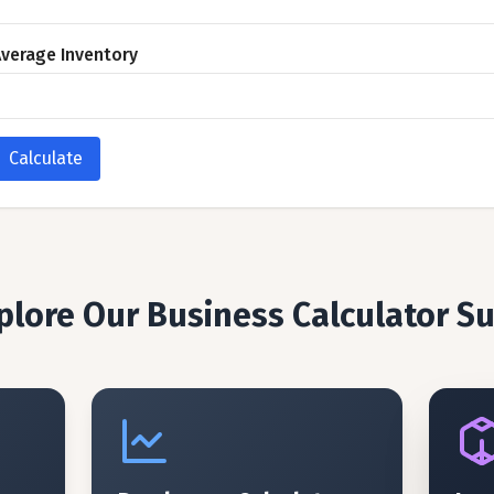
verage Inventory
Calculate
plore Our Business Calculator Su