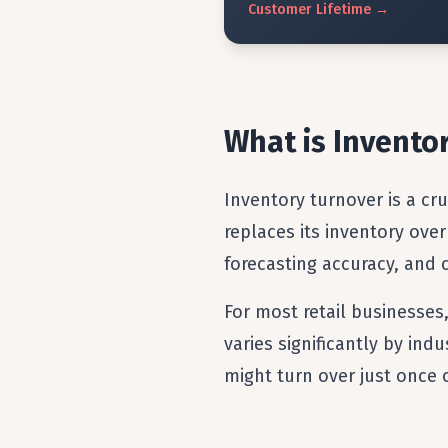
Customer
Lifetime
→
What is Invento
Inventory turnover is a cr
replaces its inventory over
forecasting accuracy, and
For most retail businesses
varies significantly by in
might turn over just once 