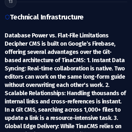
13
Technical Infrastructure
Database Power vs. Flat-File Limitations
Decipher CMS is built on
Google’s Firebase
,
offering several advantages over the Git-
based architecture of TinaCMS: 1.
Instant Data
Syncing:
Real-time collaboration is native. Two
editors can work on the same long-form guide
without overwriting each other's work. 2.
Scalable Relationships:
Handling thousands of
internal links and cross-references is instant.
In a Git CMS, searching across 1,000+ files to
update a link is a resource-intensive task. 3.
Global Edge Delivery:
While TinaCMS relies on