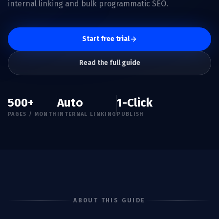
internal linking and bulk programmatic SEO.
Start free trial
Read the full guide
500+
Auto
1-Click
PAGES / MONTH
INTERNAL LINKING
PUBLISH
ABOUT THIS GUIDE