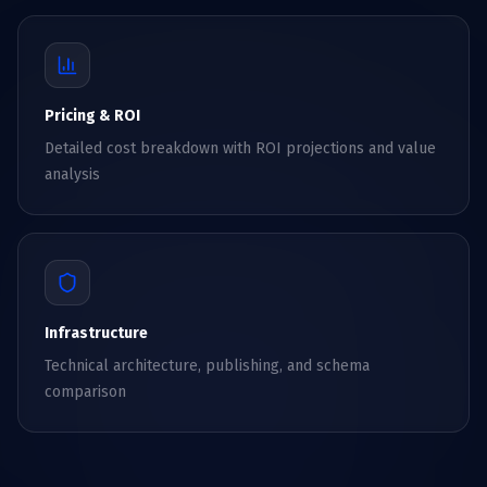
Pricing & ROI
Detailed cost breakdown with ROI projections and value
analysis
Infrastructure
Technical architecture, publishing, and schema
comparison