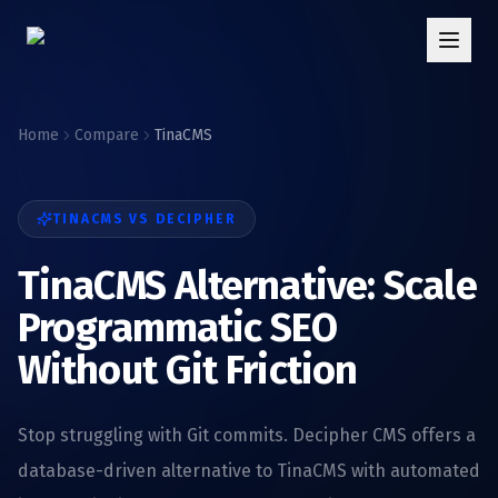
Home
Compare
TinaCMS
TINACMS
VS DECIPHER
TinaCMS Alternative: Scale
Programmatic SEO
Without Git Friction
Stop struggling with Git commits. Decipher CMS offers a
database-driven alternative to TinaCMS with automated