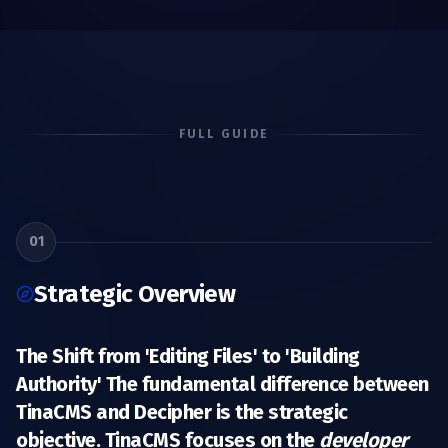
FULL GUIDE
01
Strategic Overview
The Shift from 'Editing Files' to 'Building
Authority' The fundamental difference between
TinaCMS and Decipher is the
strategic
objective
. TinaCMS focuses on the
developer