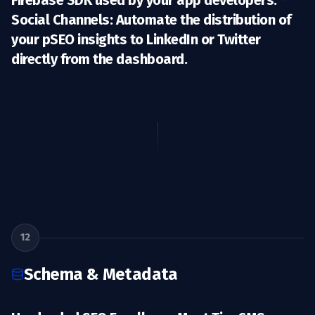
Firebase SDK used by your app developers. *
Social Channels:
Automate the distribution of
your pSEO insights to LinkedIn or Twitter
directly from the dashboard.
12
Schema & Metadata