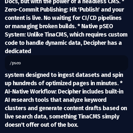
Docs, but with the power of a headless CMS. *
Zero-Commit Publishing:
Hit 'Publish' and your
content is live. No waiting for CI/CD pipelines
or managing broken builds. *
Native pSEO
System:
Unlike TinaCMS, which requires custom
code to handle dynamic data, Decipher has a
dedicated
/pseo
system designed to ingest datasets and spin
up hundreds of optimized pages in minutes. *
AI-Native Workflow:
Decipher includes built-in
AI research tools that analyze keyword
clusters and generate content drafts based on
live search data, something TinaCMS simply
doesn't offer out of the box.