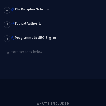
The Decipher Solution
4
Topical Authority
5
Programmatic SEO Engine
6
more sections below
+
13
WHAT'S INCLUDED