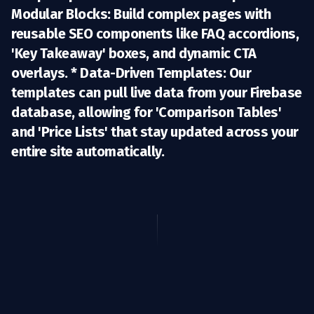
Modular Blocks:
Build complex pages with
reusable SEO components like FAQ accordions,
'Key Takeaway' boxes, and dynamic CTA
overlays. *
Data-Driven Templates:
Our
templates can pull live data from your Firebase
database, allowing for 'Comparison Tables'
and 'Price Lists' that stay updated across your
entire site automatically.