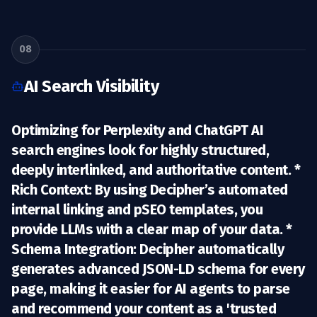
08
AI Search Visibility
Optimizing for Perplexity and ChatGPT AI
search engines look for highly structured,
deeply interlinked, and authoritative content. *
Rich Context:
By using Decipher’s automated
internal linking and pSEO templates, you
provide LLMs with a clear map of your data. *
Schema Integration:
Decipher automatically
generates advanced JSON-LD schema for every
page, making it easier for AI agents to parse
and recommend your content as a 'trusted