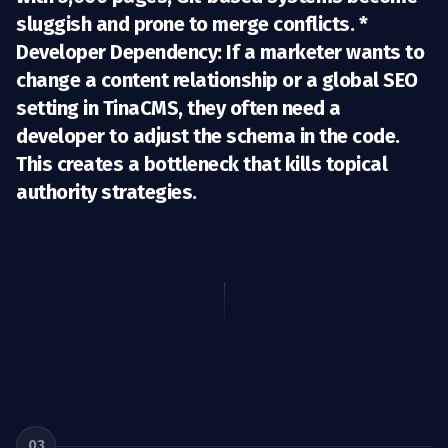
sluggish and prone to merge conflicts. *
Developer Dependency:
If a marketer wants to
change a content relationship or a global SEO
setting in TinaCMS, they often need a
developer to adjust the schema in the code.
This creates a bottleneck that kills topical
authority strategies.
03