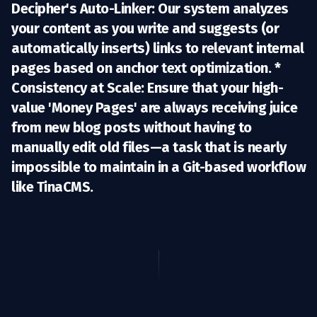
Decipher's Auto-Linker:
Our system analyzes
your content as you write and suggests (or
automatically inserts) links to relevant internal
pages based on anchor text optimization. *
Consistency at Scale:
Ensure that your high-
value 'Money Pages' are always receiving juice
from new blog posts without having to
manually edit old files—a task that is nearly
impossible to maintain in a Git-based workflow
like TinaCMS.