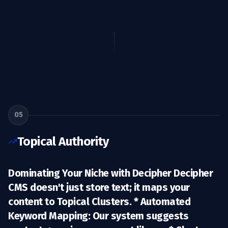
05
Topical Authority
Dominating Your Niche with Decipher Decipher
CMS doesn't just store text; it maps your
content to
Topical Clusters
. *
Automated
Keyword Mapping:
Our system suggests