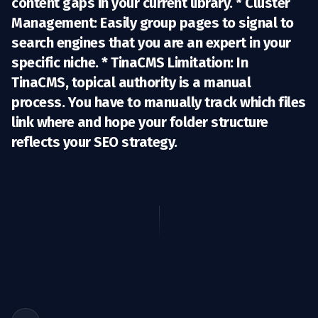
content gaps in your current library. *
Cluster
Management:
Easily group pages to signal to
search engines that you are an expert in your
specific niche. *
TinaCMS Limitation:
In
TinaCMS, topical authority is a manual
process. You have to manually track which files
link where and hope your folder structure
reflects your SEO strategy.