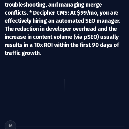
troubleshooting, and managing merge
conflicts. *
Decipher CMS:
At $99/mo, you are
effectively hiring an automated SEO manager.
The reduction in developer overhead and the
increase in content volume (via pSEO) usually
results in a
10x ROI
within the first 90 days of
traffic growth.
16