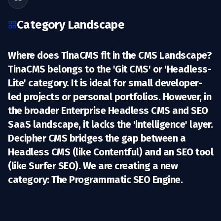
Category Landscape
Where does TinaCMS fit in the CMS Landscape?
TinaCMS belongs to the 'Git CMS' or 'Headless-
Lite' category. It is ideal for small developer-
led projects or personal portfolios. However, in
the broader
Enterprise Headless CMS
and
SEO
SaaS
landscape, it lacks the 'intelligence' layer.
Decipher CMS bridges the gap between a
Headless CMS (like Contentful) and an SEO tool
(like Surfer SEO). We are creating a new
category:
The Programmatic SEO Engine.