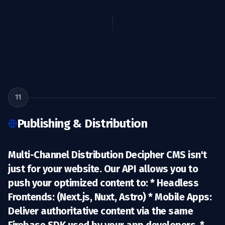
11
Publishing & Distribution
Multi-Channel Distribution Decipher CMS isn't
just for your website. Our API allows you to
push your optimized content to: *
Headless
Frontends:
(Next.js, Nuxt, Astro) *
Mobile Apps:
Deliver authoritative content via the same