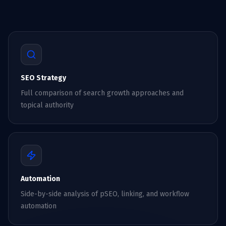
SEO Strategy
Full comparison of search growth approaches and
topical authority
Automation
Side-by-side analysis of pSEO, linking, and workflow
automation