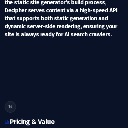
the static site generator's build process,
Decipher serves content via a high-speed API
that supports both static generation and
dynamic server-side rendering, ensuring your
site is always ready for
AI search crawlers
.
14
Pricing & Value