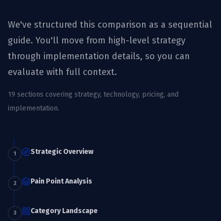
We've structured this comparison as a sequential
guide. You'll move from high-level strategy
through implementation details, so you can
evaluate with full context.
19
sections covering strategy, technology, pricing, and
implementation.
Strategic Overview
1
Pain Point Analysis
2
Category Landscape
3