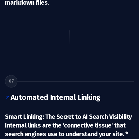
markdown files.
07
Automated Internal Linking
Smart Linking: The Secret to AI Search Visibility
Internal links are the 'connective tissue' that
search engines use to understand your site. *