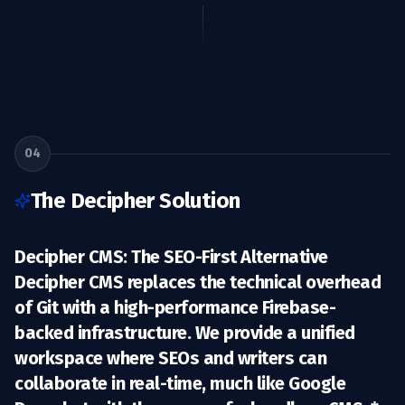
04
The Decipher Solution
Decipher CMS: The SEO-First Alternative
Decipher CMS replaces the technical overhead
of Git with a high-performance
Firebase-
backed infrastructure
. We provide a unified
workspace where SEOs and writers can
collaborate in real-time, much like Google