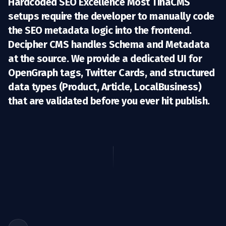
Hardcoded SEO Excellence Most TinaCMS
setups require the developer to manually code
the SEO metadata logic into the frontend.
Decipher CMS handles
Schema and Metadata
at the source. We provide a dedicated UI for
OpenGraph tags, Twitter Cards, and structured
data types (Product, Article, LocalBusiness)
that are validated before you ever hit publish.