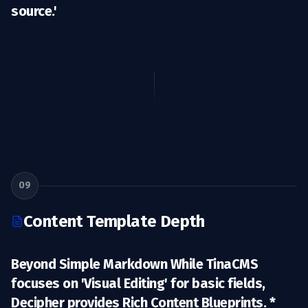
source.'
09
Content Template Depth
Beyond Simple Markdown While TinaCMS
focuses on 'Visual Editing' for basic fields,
Decipher provides
Rich Content Blueprints
. *