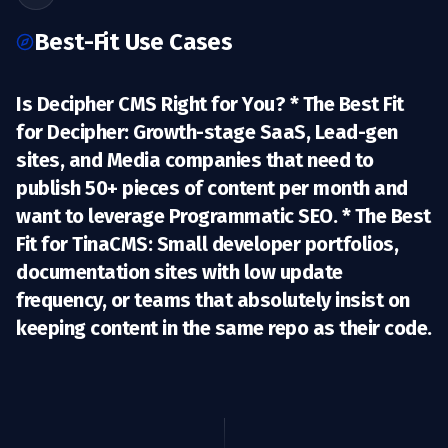
Best-Fit Use Cases
Is Decipher CMS Right for You? *
The Best Fit
for Decipher:
Growth-stage SaaS, Lead-gen
sites, and Media companies that need to
publish 50+ pieces of content per month and
want to leverage
Programmatic SEO
. *
The Best
Fit for TinaCMS:
Small developer portfolios,
documentation sites with low update
frequency, or teams that absolutely insist on
keeping content in the same repo as their code.