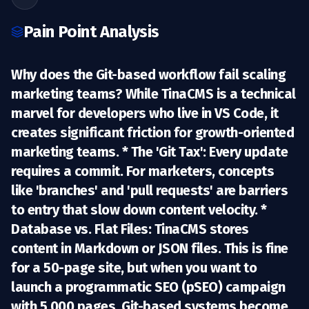
Pain Point Analysis
Why does the Git-based workflow fail scaling
marketing teams? While
TinaCMS
is a technical
marvel for developers who live in VS Code, it
creates significant friction for growth-oriented
marketing teams. *
The 'Git Tax':
Every update
requires a commit. For marketers, concepts
like 'branches' and 'pull requests' are barriers
to entry that slow down content velocity. *
Database vs. Flat Files:
TinaCMS stores
content in Markdown or JSON files. This is fine
for a 50-page site, but when you want to
launch a
programmatic SEO (pSEO)
campaign
with 5,000 pages, Git-based systems become