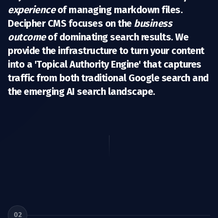
experience
of managing markdown files.
Decipher CMS focuses on the
business
outcome
of dominating search results. We
provide the infrastructure to turn your content
into a 'Topical Authority Engine' that captures
traffic from both traditional Google search and
the emerging AI search landscape.
02