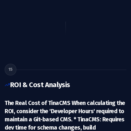
15
ROI & Cost Analysis
The Real Cost of TinaCMS When calculating the
ROI, consider the 'Developer Hours' required to
maintain a Git-based CMS. *
TinaCMS:
Requires
dev time for schema changes, build