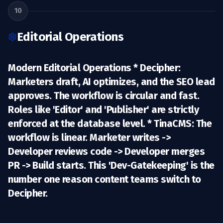
10
Editorial Operations
Modern Editorial Operations *
Decipher:
Marketers draft, AI optimizes, and the SEO lead
approves. The workflow is circular and fast.
Roles like 'Editor' and 'Publisher' are strictly
enforced at the database level. *
TinaCMS:
The
workflow is linear. Marketer writes ->
Developer reviews code -> Developer merges
PR -> Build starts. This 'Dev-Gatekeeping' is the
number one reason content teams switch to
Decipher.