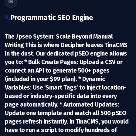
06
Programmatic SEO Engine
The /pseo System: Scale Beyond Manual
Writing This is where Decipher leaves TinaCMS
in the dust. Our dedicated
pSEO engine
allows
you to: *
Bulk Create Pages:
Upload a CSV or
connect an API to generate 500+ pages
(included in your $99 plan). *
Dynamic
Variables:
Use 'Smart Tags' to inject location-
based or industry-specific data into every
page automatically. *
Automated Updates:
Update one template and watch all 500 pSEO
pages refresh instantly. In TinaCMS, you would
have to run a script to modify hundreds of