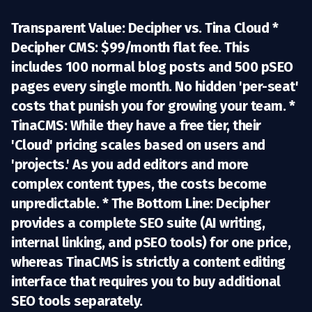
Transparent Value: Decipher vs. Tina Cloud *
Decipher CMS:
$99/month flat fee. This
includes
100 normal blog posts
and
500 pSEO
pages
every single month. No hidden 'per-seat'
costs that punish you for growing your team. *
TinaCMS:
While they have a free tier, their
'Cloud' pricing scales based on users and
'projects.' As you add editors and more
complex content types, the costs become
unpredictable. *
The Bottom Line:
Decipher
provides a complete SEO suite (AI writing,
internal linking, and pSEO tools) for one price,
whereas TinaCMS is strictly a content editing
interface that requires you to buy additional
SEO tools separately.