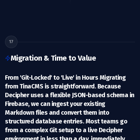
17
Migration & Time to Value
From 'Git-Locked' to 'Live' in Hours Migrating
from TinaCMS is straightforward. Because
Decipher uses a flexible JSON-based schema in
Firebase, we can ingest your existing
Markdown files and convert them into
structured database entries. Most teams go
from a complex Git setup to a live Decipher
environment in less than a day, immediately