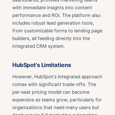
with immediate insights into content
performance and ROI. The platform also
includes robust lead generation tools,
from customizable forms to landing page
builders, all feeding directly into the
integrated CRM system.
HubSpot's Limitations
However, HubSpot's integrated approach
comes with significant trade-offs. The
per-seat pricing model can become
expensive as teams grow, particularly for
organizations that need many users but