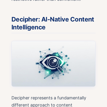
Decipher: AI-Native Content
Intelligence
Decipher represents a fundamentally
different approach to content