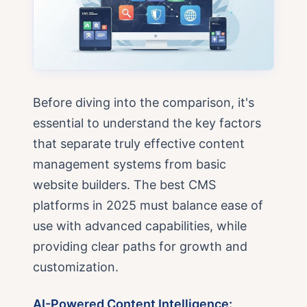
Before diving into the comparison, it's
essential to understand the key factors
that separate truly effective content
management systems from basic
website builders. The best CMS
platforms in 2025 must balance ease of
use with advanced capabilities, while
providing clear paths for growth and
customization.
AI-Powered Content Intelligence: