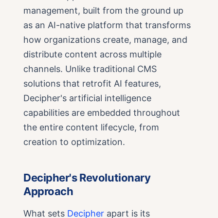
management, built from the ground up
as an AI-native platform that transforms
how organizations create, manage, and
distribute content across multiple
channels. Unlike traditional CMS
solutions that retrofit AI features,
Decipher's artificial intelligence
capabilities are embedded throughout
the entire content lifecycle, from
creation to optimization.
Decipher's Revolutionary
Approach
What sets
Decipher
apart is its