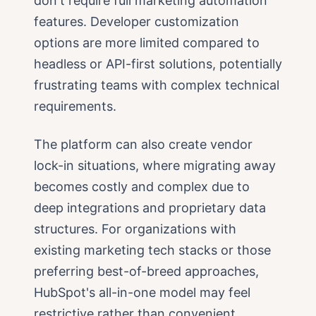
don't require full marketing automation
features. Developer customization
options are more limited compared to
headless or API-first solutions, potentially
frustrating teams with complex technical
requirements.
The platform can also create vendor
lock-in situations, where migrating away
becomes costly and complex due to
deep integrations and proprietary data
structures. For organizations with
existing marketing tech stacks or those
preferring best-of-breed approaches,
HubSpot's all-in-one model may feel
restrictive rather than convenient.