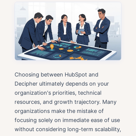
Choosing between HubSpot and
Decipher ultimately depends on your
organization's priorities, technical
resources, and growth trajectory. Many
organizations make the mistake of
focusing solely on immediate ease of use
without considering long-term scalability,