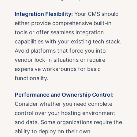
Integration Flexibility:
Your CMS should
either provide comprehensive built-in
tools or offer seamless integration
capabilities with your existing tech stack.
Avoid platforms that force you into
vendor lock-in situations or require
expensive workarounds for basic
functionality.
Performance and Ownership Control:
Consider whether you need complete
control over your hosting environment
and data. Some organizations require the
ability to deploy on their own