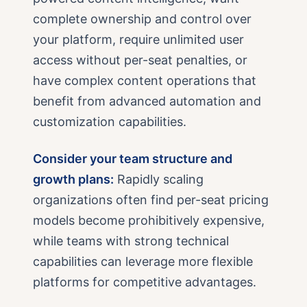
complete ownership and control over
your platform, require unlimited user
access without per-seat penalties, or
have complex content operations that
benefit from advanced automation and
customization capabilities.
Consider your team structure and
growth plans:
Rapidly scaling
organizations often find per-seat pricing
models become prohibitively expensive,
while teams with strong technical
capabilities can leverage more flexible
platforms for competitive advantages.