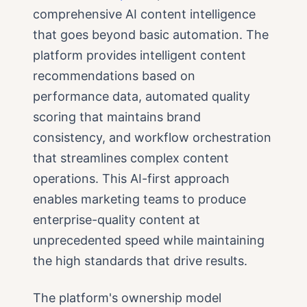
comprehensive AI content intelligence
that goes beyond basic automation. The
platform provides intelligent content
recommendations based on
performance data, automated quality
scoring that maintains brand
consistency, and workflow orchestration
that streamlines complex content
operations. This AI-first approach
enables marketing teams to produce
enterprise-quality content at
unprecedented speed while maintaining
the high standards that drive results.
The platform's ownership model