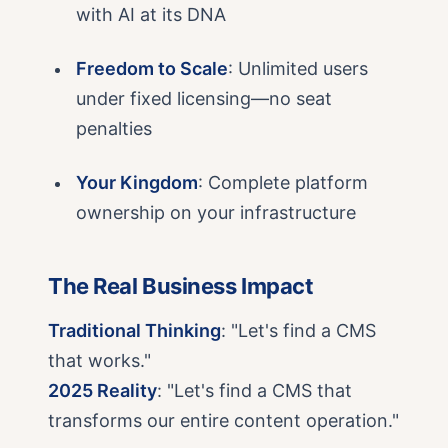
with AI at its DNA
Freedom to Scale
: Unlimited users
under fixed licensing—no seat
penalties
Your Kingdom
: Complete platform
ownership on your infrastructure
The Real Business Impact
Traditional Thinking
: "Let's find a CMS
that works."
2025 Reality
: "Let's find a CMS that
transforms our entire content operation."