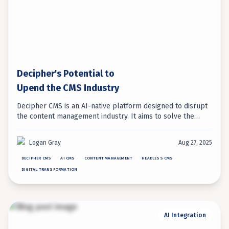
Decipher's Potential to
Upend the CMS Industry
Decipher CMS is an AI-native platform designed to disrupt
the content management industry. It aims to solve the
long-standing tension between developer flexibility and
marketer usability, offering a new approach to content
Logan Gray
Aug 27, 2025
operations.
DECIPHER CMS
AI CMS
CONTENT MANAGEMENT
HEADLESS CMS
DIGITAL TRANSFORMATION
AI Integration