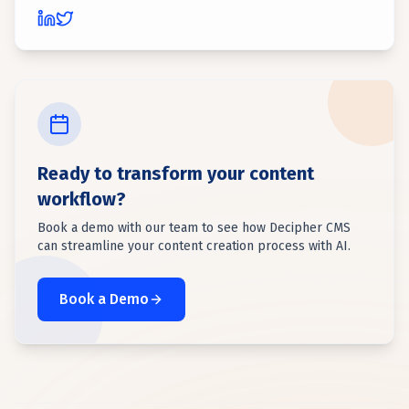
Ready to transform your content
workflow?
Book a demo with our team to see how Decipher CMS
can streamline your content creation process with AI.
Book a Demo