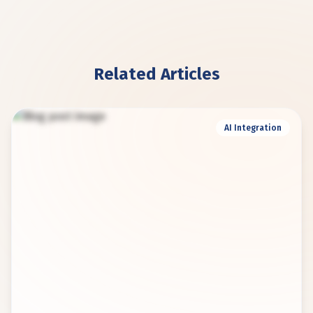
Related Articles
AI Integration