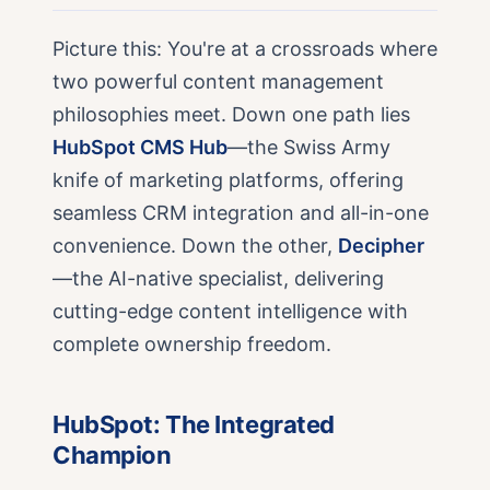
Picture this: You're at a crossroads where
two powerful content management
philosophies meet. Down one path lies
HubSpot CMS Hub
—the Swiss Army
knife of marketing platforms, offering
seamless CRM integration and all-in-one
convenience. Down the other,
Decipher
—the AI-native specialist, delivering
cutting-edge content intelligence with
complete ownership freedom.
HubSpot: The Integrated
Champion