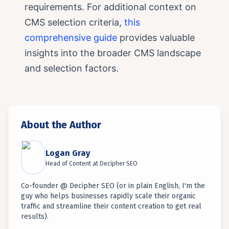
requirements. For additional context on
CMS selection criteria,
this
comprehensive guide
provides valuable
insights into the broader CMS landscape
and selection factors.
About the Author
Logan Gray
Head of Content
at
Decipher SEO
Co-founder @ Decipher SEO (or in plain English, I'm the
guy who helps businesses rapidly scale their organic
traffic and streamline their content creation to get real
results).