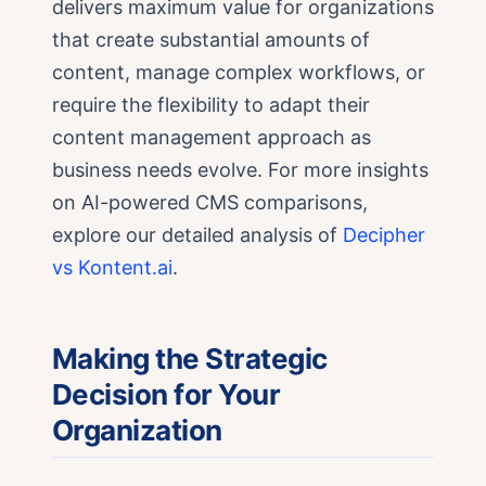
delivers maximum value for organizations
that create substantial amounts of
content, manage complex workflows, or
require the flexibility to adapt their
content management approach as
business needs evolve. For more insights
on AI-powered CMS comparisons,
explore our detailed analysis of
Decipher
vs Kontent.ai
.
Making the Strategic
Decision for Your
Organization