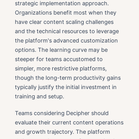
strategic implementation approach.
Organizations benefit most when they
have clear content scaling challenges
and the technical resources to leverage
the platform's advanced customization
options. The learning curve may be
steeper for teams accustomed to
simpler, more restrictive platforms,
though the long-term productivity gains
typically justify the initial investment in
training and setup.
Teams considering Decipher should
evaluate their current content operations
and growth trajectory. The platform