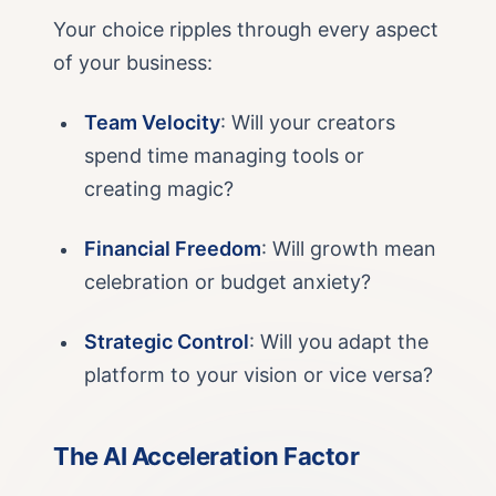
Your choice ripples through every aspect
of your business:
Team Velocity
: Will your creators
spend time managing tools or
creating magic?
Financial Freedom
: Will growth mean
celebration or budget anxiety?
Strategic Control
: Will you adapt the
platform to your vision or vice versa?
The AI Acceleration Factor