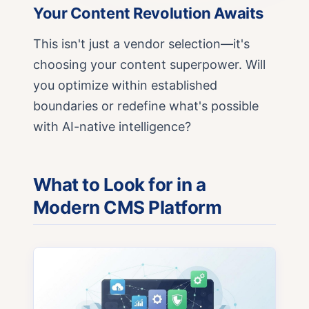
Your Content Revolution Awaits
This isn't just a vendor selection—it's
choosing your content superpower. Will
you optimize within established
boundaries or redefine what's possible
with AI-native intelligence?
What to Look for in a
Modern CMS Platform