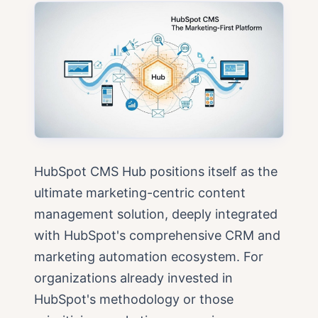
HubSpot CMS Hub positions itself as the
ultimate marketing-centric content
management solution, deeply integrated
with HubSpot's comprehensive CRM and
marketing automation ecosystem. For
organizations already invested in
HubSpot's methodology or those