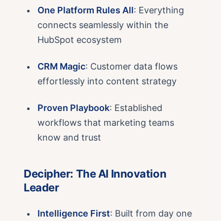
One Platform Rules All
: Everything
connects seamlessly within the
HubSpot ecosystem
CRM Magic
: Customer data flows
effortlessly into content strategy
Proven Playbook
: Established
workflows that marketing teams
know and trust
Decipher: The AI Innovation
Leader
Intelligence First
: Built from day one