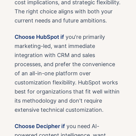
cost implications, and strategic flexibility.
The right choice aligns with both your
current needs and future ambitions.
Choose HubSpot if
you're primarily
marketing-led, want immediate
integration with CRM and sales
processes, and prefer the convenience
of an all-in-one platform over
customization flexibility. HubSpot works
best for organizations that fit well within
its methodology and don't require
extensive technical customization.
Choose Decipher if
you need AI-
powered content intelligence, want