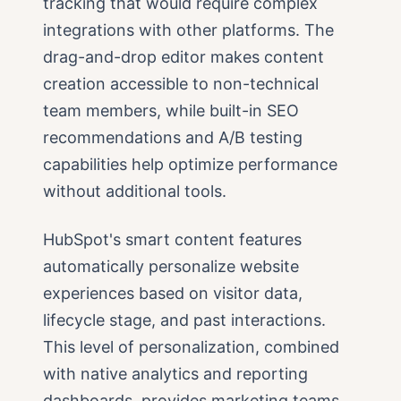
tracking that would require complex
integrations with other platforms. The
drag-and-drop editor makes content
creation accessible to non-technical
team members, while built-in SEO
recommendations and A/B testing
capabilities help optimize performance
without additional tools.
HubSpot's smart content features
automatically personalize website
experiences based on visitor data,
lifecycle stage, and past interactions.
This level of personalization, combined
with native analytics and reporting
dashboards, provides marketing teams