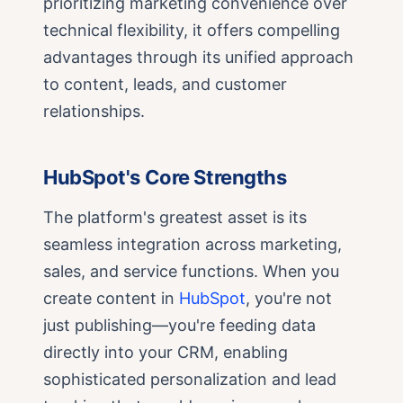
prioritizing marketing convenience over
technical flexibility, it offers compelling
advantages through its unified approach
to content, leads, and customer
relationships.
HubSpot's Core Strengths
The platform's greatest asset is its
seamless integration across marketing,
sales, and service functions. When you
create content in
HubSpot
, you're not
just publishing—you're feeding data
directly into your CRM, enabling
sophisticated personalization and lead