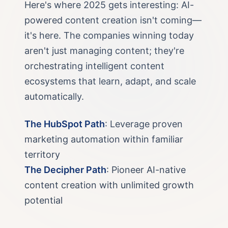
Here's where 2025 gets interesting: AI-
powered content creation isn't coming—
it's here. The companies winning today
aren't just managing content; they're
orchestrating intelligent content
ecosystems that learn, adapt, and scale
automatically.
The HubSpot Path
: Leverage proven
marketing automation within familiar
territory
The Decipher Path
: Pioneer AI-native
content creation with unlimited growth
potential