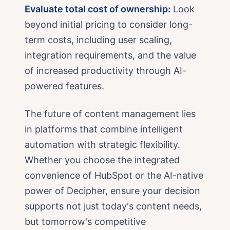
Evaluate total cost of ownership:
Look
beyond initial pricing to consider long-
term costs, including user scaling,
integration requirements, and the value
of increased productivity through AI-
powered features.
The future of content management lies
in platforms that combine intelligent
automation with strategic flexibility.
Whether you choose the integrated
convenience of HubSpot or the AI-native
power of Decipher, ensure your decision
supports not just today's content needs,
but tomorrow's competitive