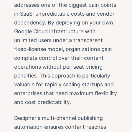
addresses one of the biggest pain points
in SaaS: unpredictable costs and vendor
dependency. By deploying on your own
Google Cloud infrastructure with
unlimited users under a transparent
fixed-license model, organizations gain
complete control over their content
operations without per-seat pricing
penalties. This approach is particularly
valuable for rapidly scaling startups and
enterprises that need maximum flexibility
and cost predictability.
Decipher's multi-channel publishing
automation ensures content reaches