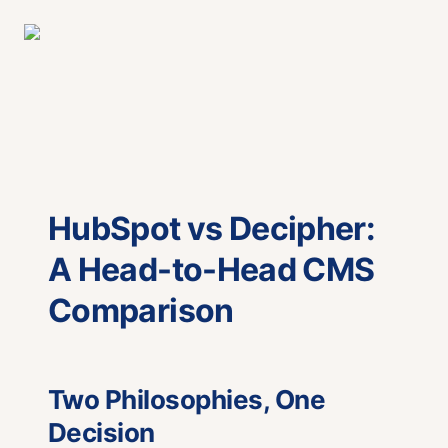
HubSpot vs Decipher:
A Head-to-Head CMS
Comparison
Two Philosophies, One
Decision