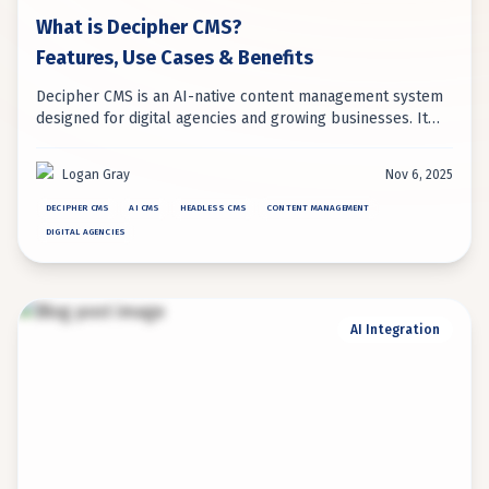
What is Decipher CMS?
Features, Use Cases & Benefits
Decipher CMS is an AI-native content management system
designed for digital agencies and growing businesses. It
uniquely combines headless architecture with embedded
AI automation for intelligent content management.
Logan Gray
Nov 6, 2025
DECIPHER CMS
AI CMS
HEADLESS CMS
CONTENT MANAGEMENT
DIGITAL AGENCIES
AI Integration