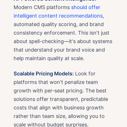
Modern CMS platforms
should offer
intelligent content recommendations
,
automated quality scoring, and brand
consistency enforcement. This isn't just
about spell-checking—it's about systems
that understand your brand voice and
help maintain quality at scale.
Scalable Pricing Models:
Look for
platforms that won't penalize team
growth with per-seat pricing. The best
solutions offer transparent, predictable
costs that align with business growth
rather than team size, allowing you to
scale without budget surprises.