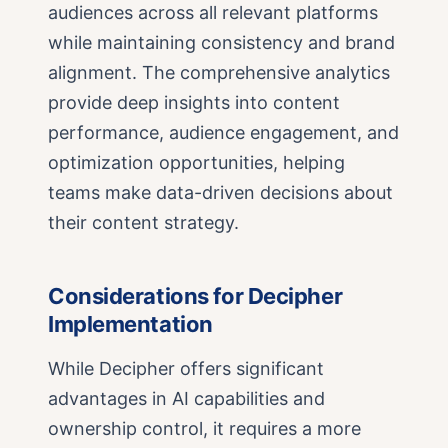
audiences across all relevant platforms
while maintaining consistency and brand
alignment. The comprehensive analytics
provide deep insights into content
performance, audience engagement, and
optimization opportunities, helping
teams make data-driven decisions about
their content strategy.
Considerations for Decipher
Implementation
While Decipher offers significant
advantages in AI capabilities and
ownership control, it requires a more