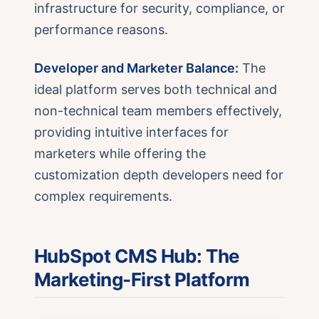
infrastructure for security, compliance, or
performance reasons.
Developer and Marketer Balance:
The
ideal platform serves both technical and
non-technical team members effectively,
providing intuitive interfaces for
marketers while offering the
customization depth developers need for
complex requirements.
HubSpot CMS Hub: The
Marketing-First Platform