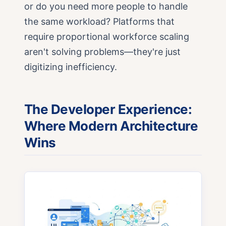
or do you need more people to handle
the same workload? Platforms that
require proportional workforce scaling
aren't solving problems—they're just
digitizing inefficiency.
The Developer Experience:
Where Modern Architecture
Wins