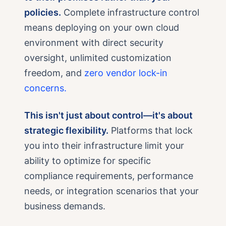
policies.
Complete infrastructure control
means deploying on your own cloud
environment with direct security
oversight, unlimited customization
freedom, and
zero vendor lock-in
concerns.
This isn't just about control—it's about
strategic flexibility.
Platforms that lock
you into their infrastructure limit your
ability to optimize for specific
compliance requirements, performance
needs, or integration scenarios that your
business demands.