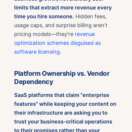
limits that extract more revenue every
time you hire someone.
Hidden fees,
usage caps, and surprise billing aren't
pricing models—they're
revenue
optimization schemes disguised as
software licensing.
Platform Ownership vs. Vendor
Dependency
SaaS platforms that claim "enterprise
features" while keeping your content on
their infrastructure are asking you to
trust your business-critical operations
to their promises rather than your