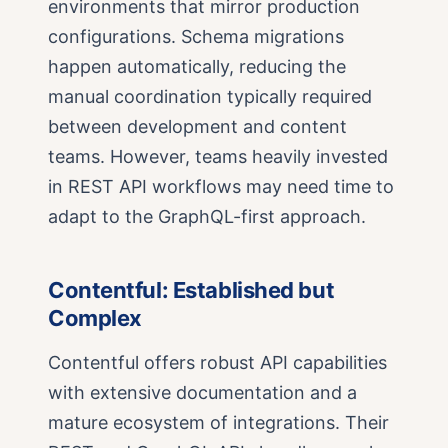
environments that mirror production
configurations. Schema migrations
happen automatically, reducing the
manual coordination typically required
between development and content
teams. However, teams heavily invested
in REST API workflows may need time to
adapt to the GraphQL-first approach.
Contentful: Established but
Complex
Contentful offers robust API capabilities
with extensive documentation and a
mature ecosystem of integrations. Their