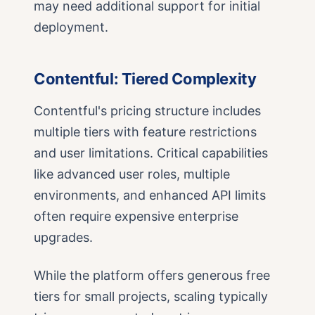
may need additional support for initial
deployment.
Contentful: Tiered Complexity
Contentful's pricing structure includes
multiple tiers with feature restrictions
and user limitations. Critical capabilities
like advanced user roles, multiple
environments, and enhanced API limits
often require expensive enterprise
upgrades.
While the platform offers generous free
tiers for small projects, scaling typically