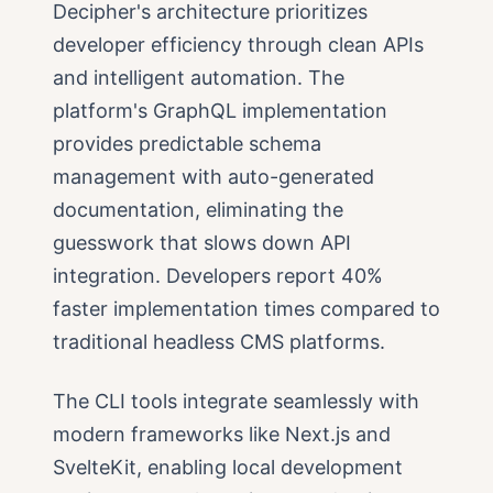
Decipher's architecture prioritizes
developer efficiency through clean APIs
and intelligent automation. The
platform's GraphQL implementation
provides predictable schema
management with auto-generated
documentation, eliminating the
guesswork that slows down API
integration. Developers report 40%
faster implementation times compared to
traditional headless CMS platforms.
The CLI tools integrate seamlessly with
modern frameworks like Next.js and
SvelteKit, enabling local development