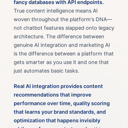
fancy databases with API endpoints.
True content intelligence means AI
woven throughout the platform's DNA—
not chatbot features slapped onto legacy
architecture. The difference between
genuine AI integration and marketing AI
is the difference between a platform that
gets smarter as you use it and one that
just automates basic tasks.
Real AI integration provides content
recommendations that improve
performance over time, quality scoring
that learns your brand standards, and
optimization that happens invisibly