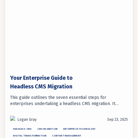
Your Enterprise Guide to
Headless CMS Migration
This guide outlines the seven essential steps for
enterprises undertaking a headless CMS migration. It
emphasizes strategic planning and proper execution to
ensure a successful digital transformation.
Logan Gray
Sep 23, 2025
HEADLESS CMS
CMS MIGRATION
ENTERPRISE TECHNOLOGY
DIGITAL TRANSFORMATION
CONTENT MANAGEMENT