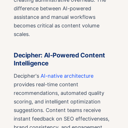
difference between AI-powered
assistance and manual workflows
becomes critical as content volume
scales.
Decipher: AI-Powered Content
Intelligence
Decipher's
AI-native architecture
provides real-time content
recommendations, automated quality
scoring, and intelligent optimization
suggestions. Content teams receive
instant feedback on SEO effectiveness,
brand consistency, and engagement