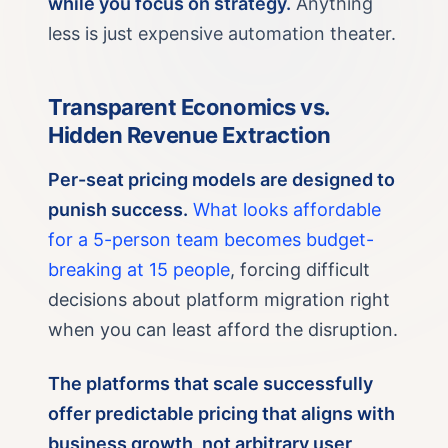
while you focus on strategy.
Anything
less is just expensive automation theater.
Transparent Economics vs.
Hidden Revenue Extraction
Per-seat pricing models are designed to
punish success.
What looks affordable
for a 5-person team becomes budget-
breaking at 15 people
, forcing difficult
decisions about platform migration right
when you can least afford the disruption.
The platforms that scale successfully
offer predictable pricing that aligns with
business growth, not arbitrary user