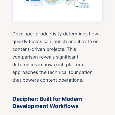
Developer productivity determines how
quickly teams can launch and iterate on
content-driven projects. This
comparison reveals significant
differences in how each platform
approaches the technical foundation
that powers content operations.
Decipher: Built for Modern
Development Workflows