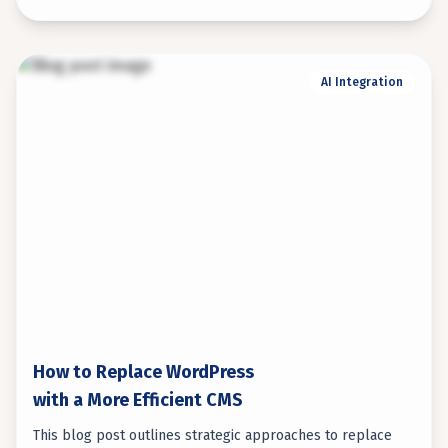
AI Integration
How to Replace WordPress
with a More Efficient CMS
This blog post outlines strategic approaches to replace