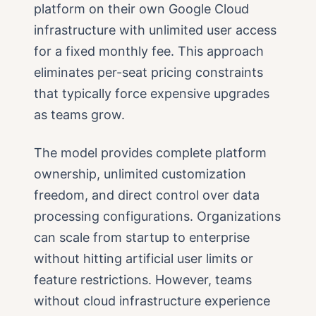
platform on their own Google Cloud
infrastructure with unlimited user access
for a fixed monthly fee. This approach
eliminates per-seat pricing constraints
that typically force expensive upgrades
as teams grow.
The model provides complete platform
ownership, unlimited customization
freedom, and direct control over data
processing configurations. Organizations
can scale from startup to enterprise
without hitting artificial user limits or
feature restrictions. However, teams
without cloud infrastructure experience