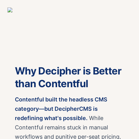
Why Decipher is Better
than Contentful
Contentful built the headless CMS
category—but DecipherCMS is
redefining what's possible.
While
Contentful remains stuck in manual
workflows and punitive per-seat pricing,