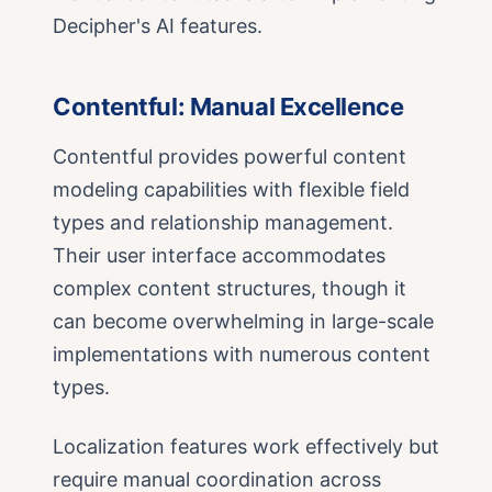
Decipher's AI features.
Contentful: Manual Excellence
Contentful provides powerful content
modeling capabilities with flexible field
types and relationship management.
Their user interface accommodates
complex content structures, though it
can become overwhelming in large-scale
implementations with numerous content
types.
Localization features work effectively but
require manual coordination across