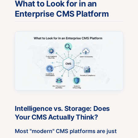
What to Look for in an
Enterprise CMS Platform
Intelligence vs. Storage: Does
Your CMS Actually Think?
Most "modern" CMS platforms are just