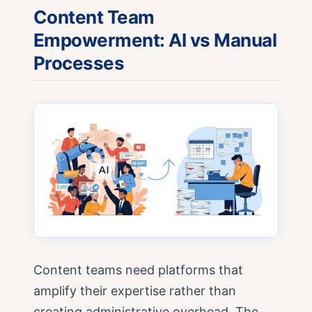
Content Team
Empowerment: AI vs Manual
Processes
Content teams need platforms that
amplify their expertise rather than
creating administrative overhead. The