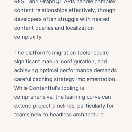
REST and GraphQL APIs handle complex
content relationships effectively, though
developers often struggle with nested
content queries and localization
complexity.
The platform's migration tools require
significant manual configuration, and
achieving optimal performance demands
careful caching strategy implementation.
While Contentful's tooling is
comprehensive, the learning curve can
extend project timelines, particularly for
teams new to headless architecture.