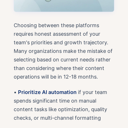
Choosing between these platforms
requires honest assessment of your
team's priorities and growth trajectory.
Many organizations make the mistake of
selecting based on current needs rather
than considering where their content
operations will be in 12-18 months.
•
Prioritize AI automation
if your team
spends significant time on manual
content tasks like optimization, quality
checks, or multi-channel formatting