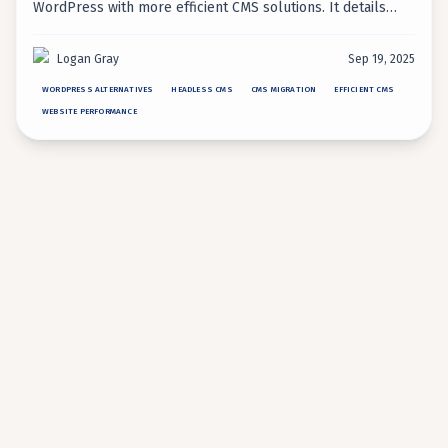
WordPress with more efficient CMS solutions. It details
modern alternatives like headless CMS, static site
generators, and AI-native platforms to overcome
Logan Gray
Sep 19, 2025
WordPress's inherent inefficiencies.
WORDPRESS ALTERNATIVES
HEADLESS CMS
CMS MIGRATION
EFFICIENT CMS
WEBSITE PERFORMANCE