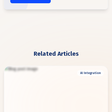
Related Articles
AI Integration