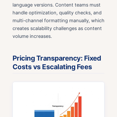
language versions. Content teams must
handle optimization, quality checks, and
multi-channel formatting manually, which
creates scalability challenges as content
volume increases.
Pricing Transparency: Fixed
Costs vs Escalating Fees