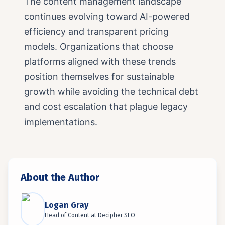
The content management landscape
continues evolving toward AI-powered
efficiency and transparent pricing
models. Organizations that choose
platforms aligned with these trends
position themselves for sustainable
growth while avoiding the technical debt
and cost escalation that plague legacy
implementations.
About the Author
Logan Gray
Head of Content
at
Decipher SEO