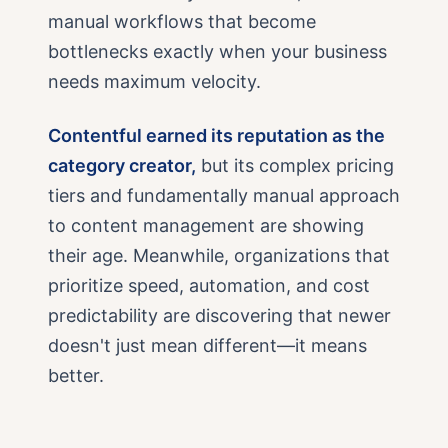
manual workflows that become
bottlenecks exactly when your business
needs maximum velocity.
Contentful earned its reputation as the
category creator,
but its complex pricing
tiers and fundamentally manual approach
to content management are showing
their age. Meanwhile, organizations that
prioritize speed, automation, and cost
predictability are discovering that newer
doesn't just mean different—it means
better.