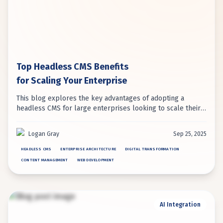
Top Headless CMS Benefits
for Scaling Your Enterprise
This blog explores the key advantages of adopting a
headless CMS for large enterprises looking to scale their
digital operations. It details how benefits like enhanced
performance, omnichannel delivery, and developer
Logan Gray
Sep 25, 2025
flexibility drive successful digital transformation.
HEADLESS CMS
ENTERPRISE ARCHITECTURE
DIGITAL TRANSFORMATION
CONTENT MANAGEMENT
WEB DEVELOPMENT
AI Integration