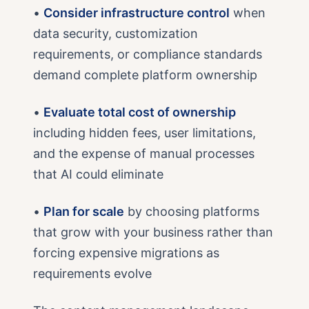
•
Consider infrastructure control
when
data security, customization
requirements, or compliance standards
demand complete platform ownership
•
Evaluate total cost of ownership
including hidden fees, user limitations,
and the expense of manual processes
that AI could eliminate
•
Plan for scale
by choosing platforms
that grow with your business rather than
forcing expensive migrations as
requirements evolve