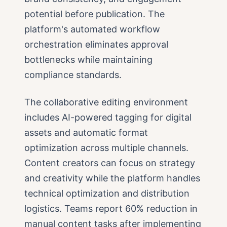
potential before publication. The
platform's automated workflow
orchestration eliminates approval
bottlenecks while maintaining
compliance standards.
The collaborative editing environment
includes AI-powered tagging for digital
assets and automatic format
optimization across multiple channels.
Content creators can focus on strategy
and creativity while the platform handles
technical optimization and distribution
logistics. Teams report 60% reduction in
manual content tasks after implementing