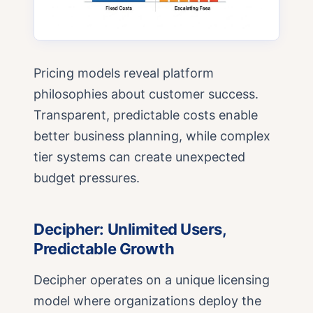
Pricing models reveal platform
philosophies about customer success.
Transparent, predictable costs enable
better business planning, while complex
tier systems can create unexpected
budget pressures.
Decipher: Unlimited Users,
Predictable Growth
Decipher operates on a unique licensing
model where organizations deploy the