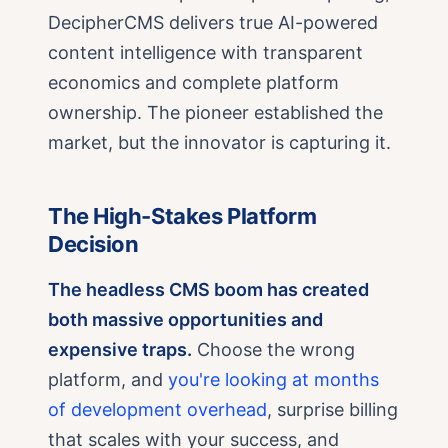
DecipherCMS delivers true AI-powered
content intelligence with transparent
economics and complete platform
ownership. The pioneer established the
market, but the innovator is capturing it.
The High-Stakes Platform
Decision
The headless CMS boom has created
both massive opportunities and
expensive traps.
Choose the wrong
platform, and
you're looking at months
of development overhead
, surprise billing
that scales with your success, and