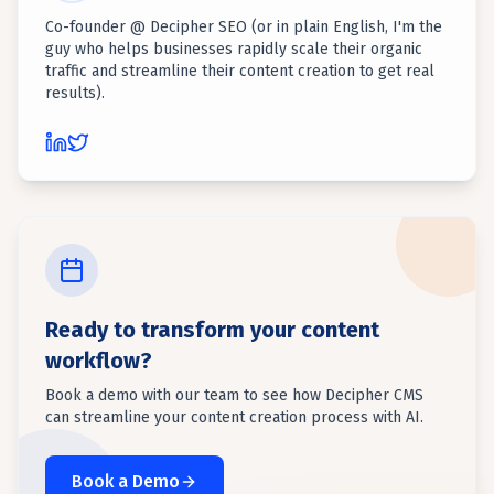
Co-founder @ Decipher SEO (or in plain English, I'm the
guy who helps businesses rapidly scale their organic
traffic and streamline their content creation to get real
results).
Ready to transform your content
workflow?
Book a demo with our team to see how Decipher CMS
can streamline your content creation process with AI.
Book a Demo