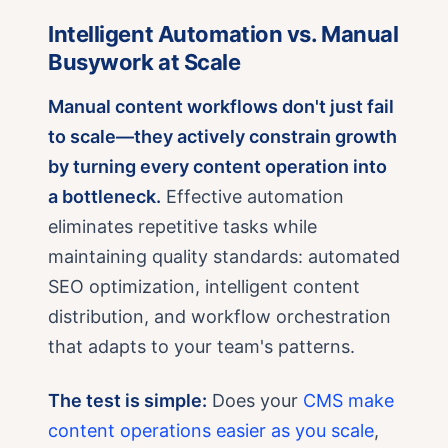
Intelligent Automation vs. Manual
Busywork at Scale
Manual content workflows don't just fail
to scale—they actively constrain growth
by turning every content operation into
a bottleneck.
Effective automation
eliminates repetitive tasks while
maintaining quality standards: automated
SEO optimization, intelligent content
distribution, and workflow orchestration
that adapts to your team's patterns.
The test is simple:
Does your
CMS make
content operations easier as you scale
,