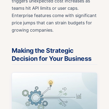
triggers unexpected cost increases as
teams hit API limits or user caps.
Enterprise features come with significant
price jumps that can strain budgets for
growing companies.
Making the Strategic
Decision for Your Business