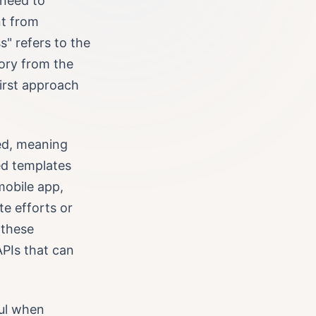
 need to
nt from
" refers to the
tory from the
irst approach
led, meaning
ed templates
mobile app,
te efforts or
 these
APIs that can
ul when