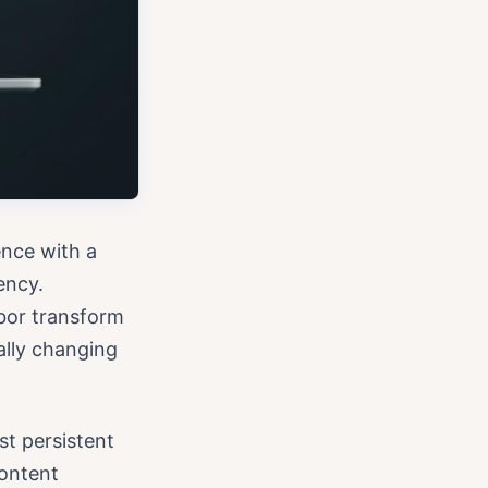
nce with a
ency.
bor transform
ally changing
st persistent
content