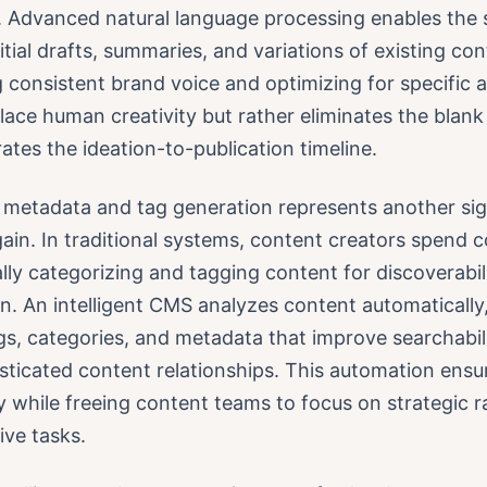
. Advanced natural language processing enables the 
itial drafts, summaries, and variations of existing co
 consistent brand voice and optimizing for specific 
lace human creativity but rather eliminates the blan
ates the ideation-to-publication timeline.
metadata and tag generation represents another sig
gain. In traditional systems, content creators spend 
ly categorizing and tagging content for discoverabil
n. An intelligent CMS analyzes content automatically
gs, categories, and metadata that improve searchabil
ticated content relationships. This automation ensu
 while freeing content teams to focus on strategic r
ive tasks.