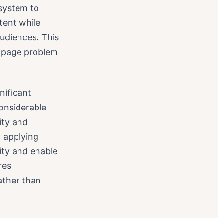
system to
ntent while
audiences. This
k page problem
nificant
considerable
ity and
, applying
ity and enable
res
ather than