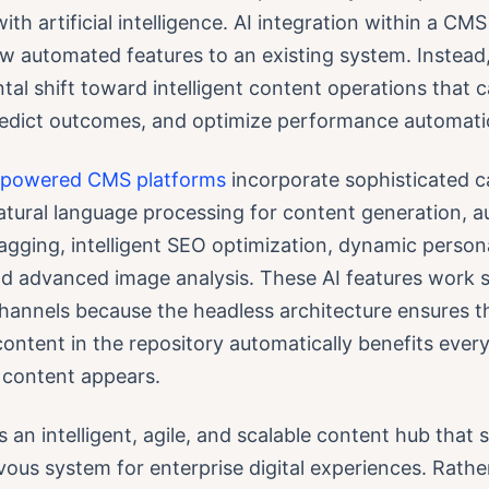
th artificial intelligence. AI integration within a CMS 
w automated features to an existing system. Instead,
al shift toward intelligent content operations that
redict outcomes, and optimize performance automatic
-powered CMS platforms
incorporate sophisticated ca
natural language processing for content generation, 
gging, intelligent SEO optimization, dynamic persona
nd advanced image analysis. These AI features work 
channels because the headless architecture ensures th
content in the repository automatically benefits ever
 content appears.
is an intelligent, agile, and scalable content hub that 
vous system for enterprise digital experiences. Rathe