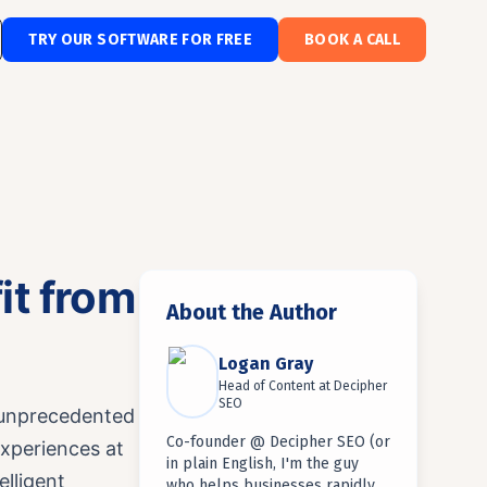
TRY OUR SOFTWARE FOR FREE
BOOK A CALL
it from
About the Author
Logan Gray
Head of Content
at
Decipher
SEO
 unprecedented
Co-founder @ Decipher SEO (or
experiences at
in plain English, I'm the guy
elligent
who helps businesses rapidly