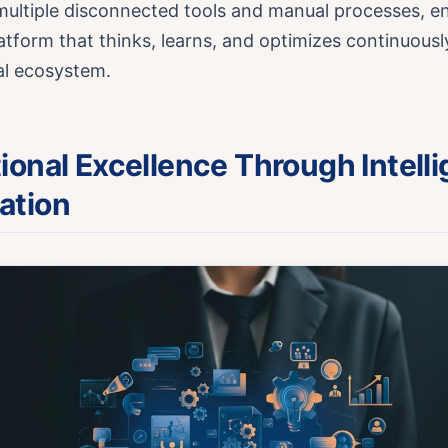
ultiple disconnected tools and manual processes, en
latform that thinks, learns, and optimizes continuousl
tal ecosystem.
ional Excellence Through Intelli
ation