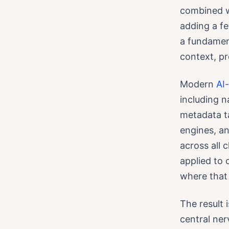
combined wi
adding a fe
a fundament
context, p
Modern
AI
including 
metadata ta
engines, a
across all 
applied to 
where that
The result 
central ner