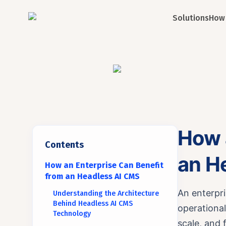
Solutions
How 
How 
Contents
an H
How an Enterprise Can Benefit
from an Headless AI CMS
An enterpr
Understanding the Architecture
Behind Headless AI CMS
operational
Technology
scale, and 