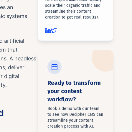
scale their organic traffic and
ces an
streamline their content
hic systems
creation to get real results).
artificial
em that
ons. A headless
s, deliver
 digital
Ready to transform
ty.
your content
workflow?
Book a demo with our team
d
to see how Decipher CMS can
streamline your content
creation process with AI.