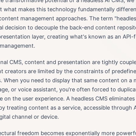
e transformative potential of a headless AI CMS, we
t what makes this technology fundamentally differe
l content management approaches. The term "headless
al decision to decouple the back-end content reposi
resentation layer, creating what's known as an API-f
t management.
ional CMS, content and presentation are tightly coup
t creators are limited by the constraints of predefin
s. When you need to display that same content on a 
nage, or voice assistant, you're often forced to duplica
 on the user experience. A headless CMS eliminates
 by treating content as a service, accessible through 
gital channel or device.
tectural freedom becomes exponentially more powerf