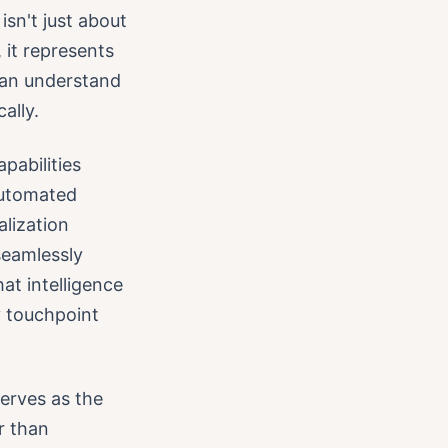
isn't just about
 it represents
 can understand
ally.
pabilities
automated
lization
seamlessly
at intelligence
y touchpoint
serves as the
r than