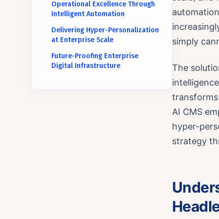
Operational Excellence Through
automation 
Intelligent Automation
increasingl
Delivering Hyper-Personalization
at Enterprise Scale
simply cann
Future-Proofing Enterprise
Digital Infrastructure
The solutio
intelligen
transforms 
AI CMS emp
hyper-perso
strategy th
Unders
Headle