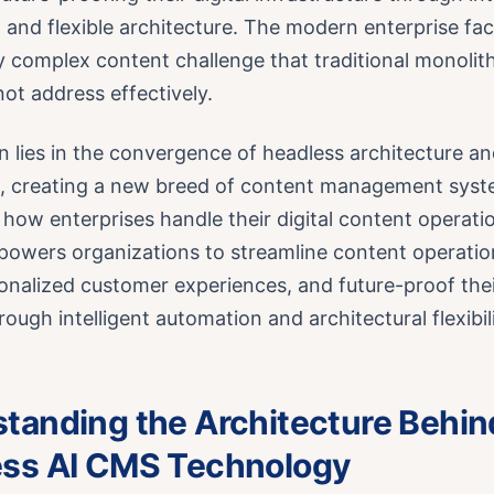
and flexible architecture. The modern enterprise fa
y complex content challenge that traditional monolit
ot address effectively.
n lies in the convergence of headless architecture and 
ce, creating a new breed of content management syst
how enterprises handle their digital content operati
owers organizations to streamline content operation
nalized customer experiences, and future-proof their
rough intelligent automation and architectural flexibili
tanding the Architecture Behin
ss AI CMS Technology