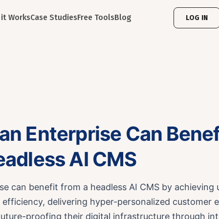
it Works
Case Studies
Free Tools
Blog
LOG IN
an Enterprise Can Benef
eadless AI CMS
ise can benefit from a headless AI CMS by achieving
 efficiency, delivering hyper-personalized customer 
future-proofing their digital infrastructure through int