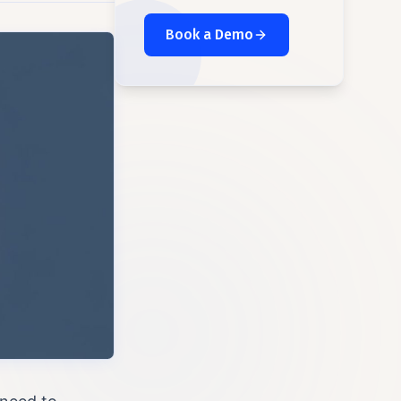
Book a Demo