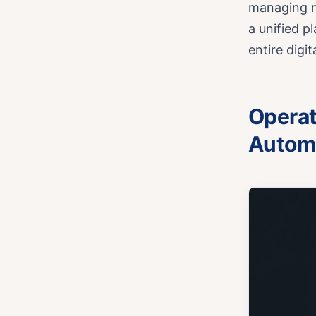
managing m
a unified p
entire digi
Operat
Autom