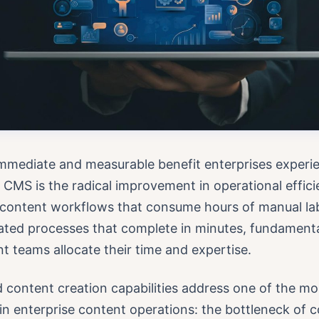
mmediate and measurable benefit enterprises experie
 CMS is the radical improvement in operational effici
l content workflows that consume hours of manual la
ated processes that complete in minutes, fundament
 teams allocate their time and expertise.
content creation capabilities address one of the mo
in enterprise content operations: the bottleneck of 