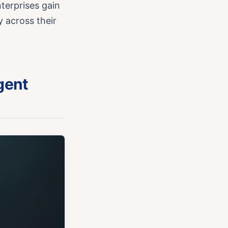
terprises gain
y across their
gent