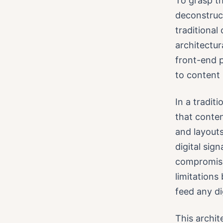
To grasp th
deconstruc
traditiona
architectur
front-end p
to conten
In a tradit
that conten
and layout
digital sig
compromise
limitations
feed any di
This archi