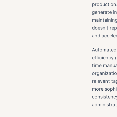
production
generate in
maintaining
doesn't rep
and acceler
Automated 
efficiency 
time manual
organizatio
relevant ta
more sophis
consistency
administrat