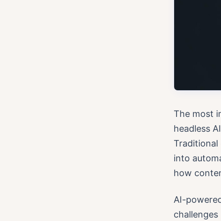
The most i
headless AI
Traditiona
into autom
how content
AI-powered 
challenges 