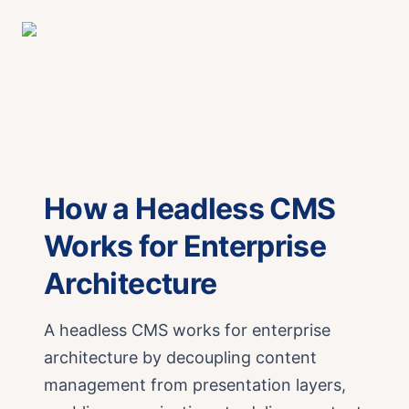
How a Headless CMS
Works for Enterprise
Architecture
A headless CMS works for enterprise
architecture by decoupling content
management from presentation layers,