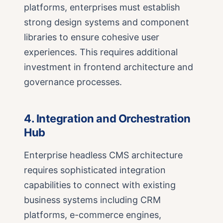
platforms, enterprises must establish
strong design systems and component
libraries to ensure cohesive user
experiences. This requires additional
investment in frontend architecture and
governance processes.
4. Integration and Orchestration
Hub
Enterprise headless CMS architecture
requires sophisticated integration
capabilities to connect with existing
business systems including CRM
platforms, e-commerce engines,