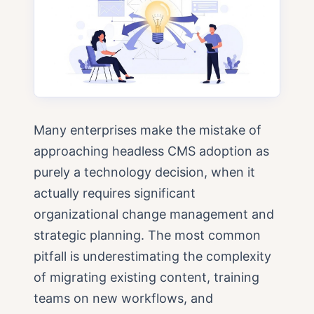
Many enterprises make the mistake of
approaching headless CMS adoption as
purely a technology decision, when it
actually requires significant
organizational change management and
strategic planning. The most common
pitfall is underestimating the complexity
of migrating existing content, training
teams on new workflows, and