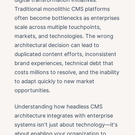
Traditional monolithic CMS platforms
often become bottlenecks as enterprises
scale across multiple touchpoints,
markets, and technologies. The wrong
architectural decision can lead to
duplicated content efforts, inconsistent
brand experiences, technical debt that
costs millions to resolve, and the inability
to adapt quickly to new market
opportunities.
Understanding how headless CMS
architecture integrates with enterprise
systems isn't just about technology—it's
about enabling your organization to