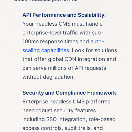
API Performance and Scalability:
Your headless CMS must handle
enterprise-level traffic with sub-
100ms response times and
auto-
scaling capabilities
. Look for solutions
that offer global CDN integration and
can serve millions of API requests
without degradation.
Security and Compliance Framework:
Enterprise headless CMS platforms
need robust security features
including SSO integration, role-based
access controls, audit trails, and