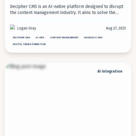
Decipher CMS is an AI-native platform designed to disrupt
the content management industry. It aims to solve the
long-standing tension between developer flexibility and
marketer usability, offering a new approach to content
Logan Gray
Aug 27, 2025
operations.
DECIPHER CMS
AI CMS
CONTENT MANAGEMENT
HEADLESS CMS
DIGITAL TRANSFORMATION
AI Integration