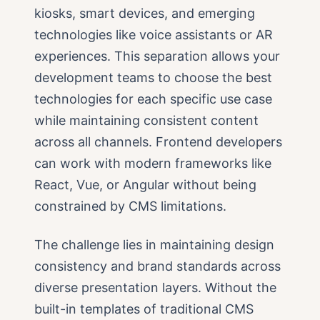
kiosks, smart devices, and emerging
technologies like voice assistants or AR
experiences. This separation allows your
development teams to choose the best
technologies for each specific use case
while maintaining consistent content
across all channels. Frontend developers
can work with modern frameworks like
React, Vue, or Angular without being
constrained by CMS limitations.
The challenge lies in maintaining design
consistency and brand standards across
diverse presentation layers. Without the
built-in templates of traditional CMS