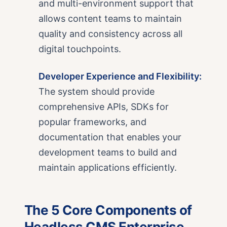
and multi-environment support that
allows content teams to maintain
quality and consistency across all
digital touchpoints.
Developer Experience and Flexibility:
The system should provide
comprehensive APIs, SDKs for
popular frameworks, and
documentation that enables your
development teams to build and
maintain applications efficiently.
The 5 Core Components of
Headless CMS Enterprise