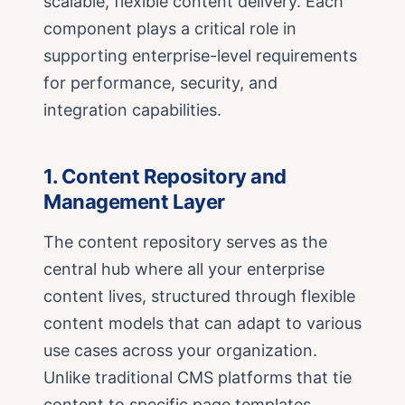
scalable, flexible content delivery. Each
component plays a critical role in
supporting enterprise-level requirements
for performance, security, and
integration capabilities.
1. Content Repository and
Management Layer
The content repository serves as the
central hub where all your enterprise
content lives, structured through flexible
content models that can adapt to various
use cases across your organization.
Unlike traditional CMS platforms that tie
content to specific page templates,