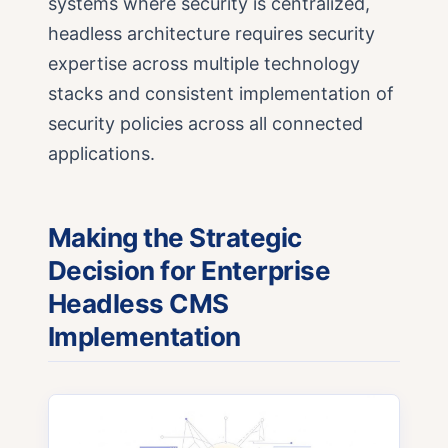
systems where security is centralized,
headless architecture requires security
expertise across multiple technology
stacks and consistent implementation of
security policies across all connected
applications.
Making the Strategic
Decision for Enterprise
Headless CMS
Implementation