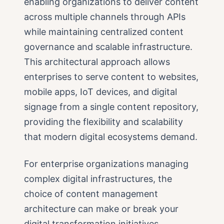
enabling organizations to deliver content
across multiple channels through APIs
while maintaining centralized content
governance and scalable infrastructure.
This architectural approach allows
enterprises to serve content to websites,
mobile apps, IoT devices, and digital
signage from a single content repository,
providing the flexibility and scalability
that modern digital ecosystems demand.
For enterprise organizations managing
complex digital infrastructures, the
choice of content management
architecture can make or break your
digital transformation initiatives.