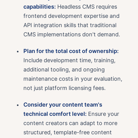
capabilities:
Headless CMS requires
frontend development expertise and
API integration skills that traditional
CMS implementations don't demand.
Plan for the total cost of ownership:
Include development time, training,
additional tooling, and ongoing
maintenance costs in your evaluation,
not just platform licensing fees.
Consider your content team's
technical comfort level:
Ensure your
content creators can adapt to more
structured, template-free content