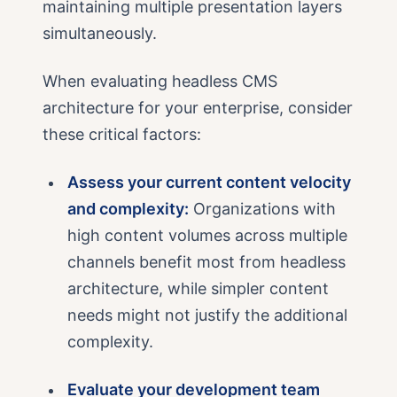
maintaining multiple presentation layers
simultaneously.
When evaluating headless CMS
architecture for your enterprise, consider
these critical factors:
Assess your current content velocity
and complexity:
Organizations with
high content volumes across multiple
channels benefit most from headless
architecture, while simpler content
needs might not justify the additional
complexity.
Evaluate your development team