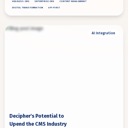
HEADLESS CMS
ENTERPRISE CMS
CONTENT MANAGEMENT
DIGITAL TRANSFORMATION
API-FIRST
AI Integration
Decipher's Potential to
Upend the CMS Industry