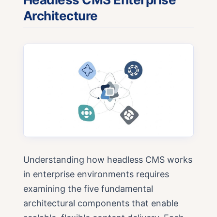
Architecture
Understanding how headless CMS works
in enterprise environments requires
examining the five fundamental
architectural components that enable