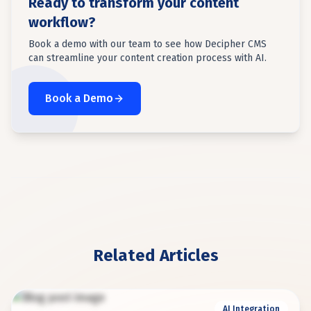
Ready to transform your content
workflow?
Book a demo with our team to see how Decipher CMS
can streamline your content creation process with AI.
Book a Demo
Related Articles
AI Integration