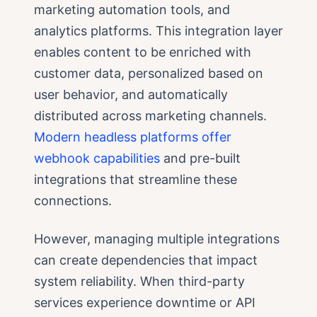
marketing automation tools, and
analytics platforms. This integration layer
enables content to be enriched with
customer data, personalized based on
user behavior, and automatically
distributed across marketing channels.
Modern headless platforms offer
webhook capabilities
and pre-built
integrations that streamline these
connections.
However, managing multiple integrations
can create dependencies that impact
system reliability. When third-party
services experience downtime or API