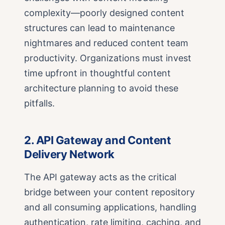
complexity—poorly designed content
structures can lead to maintenance
nightmares and reduced content team
productivity. Organizations must invest
time upfront in thoughtful content
architecture planning to avoid these
pitfalls.
2. API Gateway and Content
Delivery Network
The API gateway acts as the critical
bridge between your content repository
and all consuming applications, handling
authentication, rate limiting, caching, and