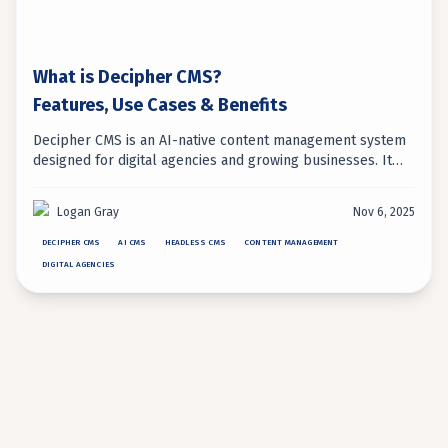
What is Decipher CMS?
Features, Use Cases & Benefits
Decipher CMS is an AI-native content management system
designed for digital agencies and growing businesses. It
uniquely combines headless architecture with embedded
AI automation for intelligent content management.
Logan Gray
Nov 6, 2025
DECIPHER CMS
AI CMS
HEADLESS CMS
CONTENT MANAGEMENT
DIGITAL AGENCIES