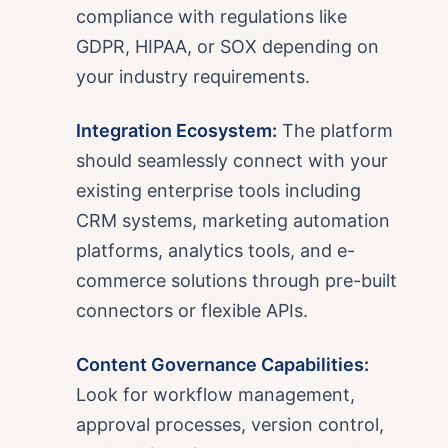
compliance with regulations like
GDPR, HIPAA, or SOX depending on
your industry requirements.
Integration Ecosystem:
The platform
should seamlessly connect with your
existing enterprise tools including
CRM systems, marketing automation
platforms, analytics tools, and e-
commerce solutions through pre-built
connectors or flexible APIs.
Content Governance Capabilities:
Look for workflow management,
approval processes, version control,