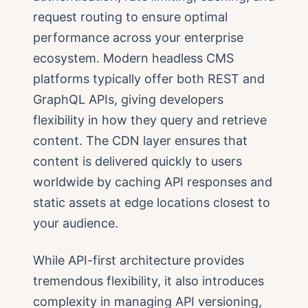
request routing to ensure optimal
performance across your enterprise
ecosystem. Modern headless CMS
platforms typically offer both REST and
GraphQL APIs, giving developers
flexibility in how they query and retrieve
content. The CDN layer ensures that
content is delivered quickly to users
worldwide by caching API responses and
static assets at edge locations closest to
your audience.
While API-first architecture provides
tremendous flexibility, it also introduces
complexity in managing API versioning,