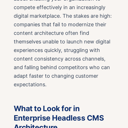
compete effectively in an increasingly
digital marketplace. The stakes are high:
companies that fail to modernize their
content architecture often find
themselves unable to launch new digital
experiences quickly, struggling with
content consistency across channels,
and falling behind competitors who can
adapt faster to changing customer
expectations.
What to Look for in
Enterprise Headless CMS
Architecture