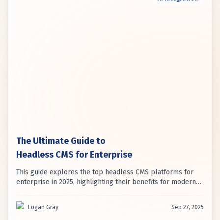
The Ultimate Guide to
Headless CMS for Enterprise
This guide explores the top headless CMS platforms for
enterprise in 2025, highlighting their benefits for modern
digital strategies. It emphasizes how headless architecture
addresses limitations of traditional systems for
Logan Gray
Sep 27, 2025
omnichannel content delivery.