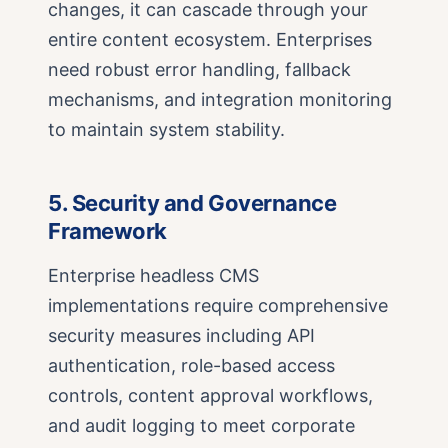
changes, it can cascade through your
entire content ecosystem. Enterprises
need robust error handling, fallback
mechanisms, and integration monitoring
to maintain system stability.
5. Security and Governance
Framework
Enterprise headless CMS
implementations require comprehensive
security measures including API
authentication, role-based access
controls, content approval workflows,
and audit logging to meet corporate