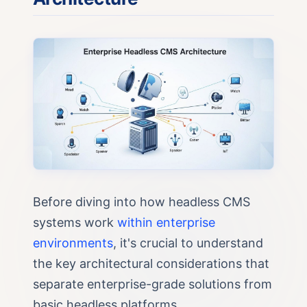
Before diving into how headless CMS
systems work
within enterprise
environments
, it's crucial to understand
the key architectural considerations that
separate enterprise-grade solutions from
basic headless platforms.