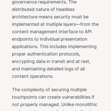
governance requirements. The
distributed nature of headless
architecture means security must be
implemented at multiple layers—from the
content management interface to API
endpoints to individual presentation
applications. This includes implementing
proper authentication protocols,
encrypting data in transit and at rest,
and maintaining detailed logs of all
content operations.
The complexity of securing multiple
touchpoints can create vulnerabilities if
not properly managed. Unlike monolithic