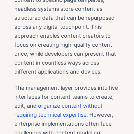
headless systems store content as
structured data that can be repurposed
across any digital touchpoint. This
approach enables content creators to
focus on creating high-quality content
once, while developers can present that
content in countless ways across
different applications and devices.
The management layer provides intuitive
interfaces for content teams to create,
edit, and
organize content without
requiring technical expertise
. However,
enterprise implementations often face
challenges with content modeling