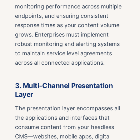
monitoring performance across multiple
endpoints, and ensuring consistent
response times as your content volume
grows. Enterprises must implement
robust monitoring and alerting systems
to maintain service level agreements
across all connected applications.
3. Multi-Channel Presentation
Layer
The presentation layer encompasses all
the applications and interfaces that
consume content from your headless
CMS—websites, mobile apps, digital