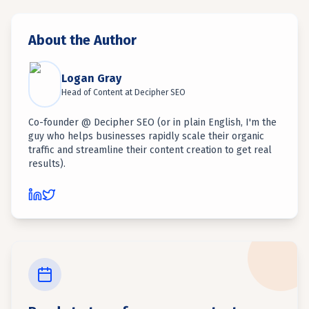
About the Author
Logan Gray
Head of Content
at
Decipher SEO
Co-founder @ Decipher SEO (or in plain English, I'm the
guy who helps businesses rapidly scale their organic
traffic and streamline their content creation to get real
results).