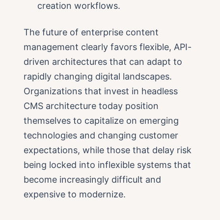
creation workflows.
The future of enterprise content
management clearly favors flexible, API-
driven architectures that can adapt to
rapidly changing digital landscapes.
Organizations that invest in headless
CMS architecture today position
themselves to capitalize on emerging
technologies and changing customer
expectations, while those that delay risk
being locked into inflexible systems that
become increasingly difficult and
expensive to modernize.