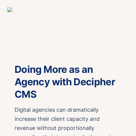
Doing More as an
Agency with Decipher
CMS
Digital agencies can dramatically
increase their client capacity and
revenue without proportionally