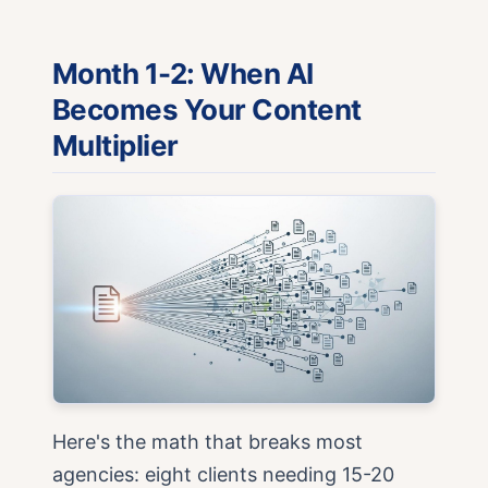
Month 1-2: When AI
Becomes Your Content
Multiplier
Here's the math that breaks most
agencies: eight clients needing 15-20