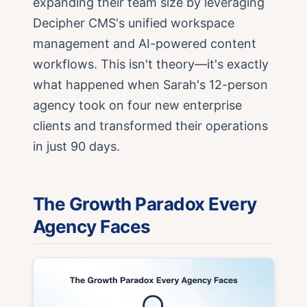
expanding their team size by leveraging
Decipher CMS's unified workspace
management and AI-powered content
workflows. This isn't theory—it's exactly
what happened when Sarah's 12-person
agency took on four new enterprise
clients and transformed their operations
in just 90 days.
The Growth Paradox Every
Agency Faces