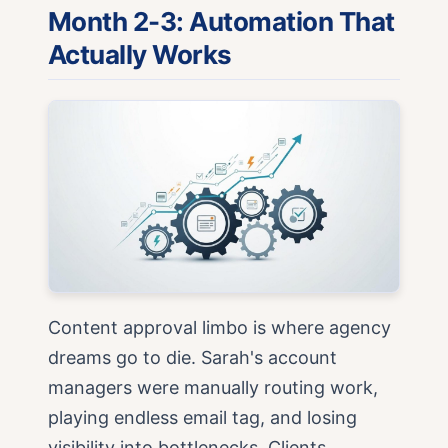
Month 2-3: Automation That
Actually Works
Content approval limbo is where agency
dreams go to die. Sarah's account
managers were manually routing work,
playing endless email tag, and losing
visibility into bottlenecks. Clients