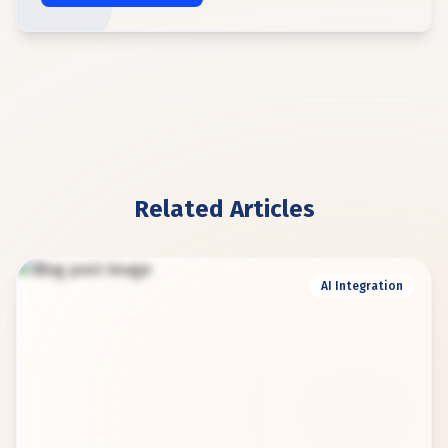
Related Articles
AI Integration