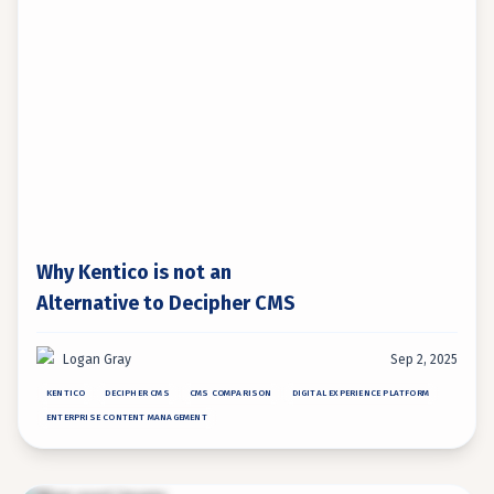
Why Kentico is not an
Alternative to Decipher CMS
Logan Gray
Sep 2, 2025
KENTICO
DECIPHER CMS
CMS COMPARISON
DIGITAL EXPERIENCE PLATFORM
ENTERPRISE CONTENT MANAGEMENT