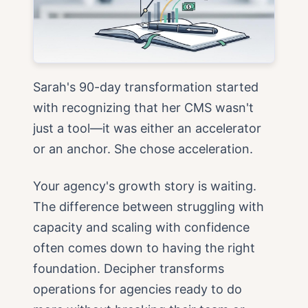
Sarah's 90-day transformation started
with recognizing that her CMS wasn't
just a tool—it was either an accelerator
or an anchor. She chose acceleration.
Your agency's growth story is waiting.
The difference between struggling with
capacity and scaling with confidence
often comes down to having the right
foundation. Decipher transforms
operations for agencies ready to do