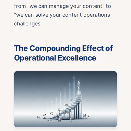
from "we can manage your content" to
"we can solve your content operations
challenges."
The Compounding Effect of
Operational Excellence