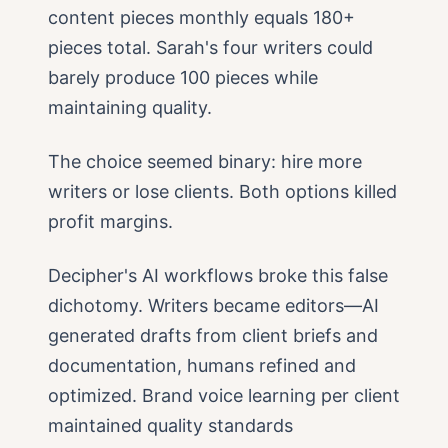
content pieces monthly equals 180+
pieces total. Sarah's four writers could
barely produce 100 pieces while
maintaining quality.
The choice seemed binary: hire more
writers or lose clients. Both options killed
profit margins.
Decipher's AI workflows broke this false
dichotomy. Writers became editors—AI
generated drafts from client briefs and
documentation, humans refined and
optimized. Brand voice learning per client
maintained quality standards