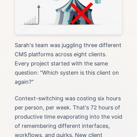
Sarah's team was juggling three different
CMS platforms across eight clients.
Every project started with the same
question: "Which system is this client on
again?"
Context-switching was costing six hours
per person, per week. That's 72 hours of
productive time evaporating into the void
of remembering different interfaces,
workflows, and quirks. New client