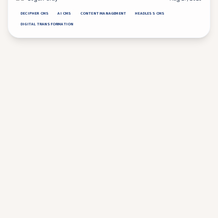
operations.
DECIPHER CMS
AI CMS
CONTENT MANAGEMENT
HEADLESS CMS
DIGITAL TRANSFORMATION