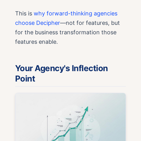
This is
why forward-thinking agencies
choose Decipher
—not for features, but
for the business transformation those
features enable.
Your Agency's Inflection
Point