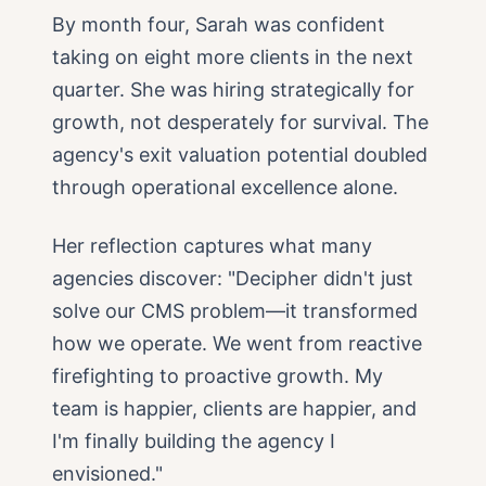
By month four, Sarah was confident
taking on eight more clients in the next
quarter. She was hiring strategically for
growth, not desperately for survival. The
agency's exit valuation potential doubled
through operational excellence alone.
Her reflection captures what many
agencies discover: "Decipher didn't just
solve our CMS problem—it transformed
how we operate. We went from reactive
firefighting to proactive growth. My
team is happier, clients are happier, and
I'm finally building the agency I
envisioned."