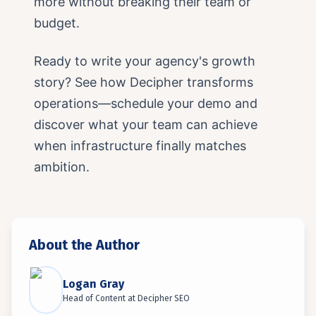
more without breaking their team or
budget.
Ready to write your agency's growth
story? See how Decipher transforms
operations—schedule your demo and
discover what your team can achieve
when infrastructure finally matches
ambition.
About the Author
Logan Gray
Head of Content
at
Decipher SEO