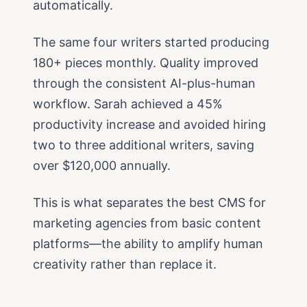
automatically.
The same four writers started producing
180+ pieces monthly. Quality improved
through the consistent AI-plus-human
workflow. Sarah achieved a 45%
productivity increase and avoided hiring
two to three additional writers, saving
over $120,000 annually.
This is what separates the best CMS for
marketing agencies from basic content
platforms—the ability to amplify human
creativity rather than replace it.