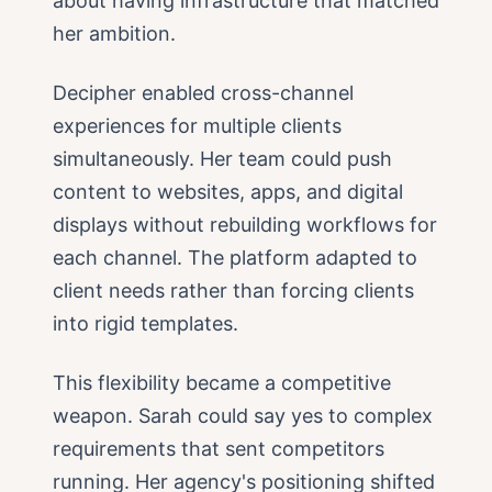
about having infrastructure that matched
her ambition.
Decipher enabled cross-channel
experiences for multiple clients
simultaneously. Her team could push
content to websites, apps, and digital
displays without rebuilding workflows for
each channel. The platform adapted to
client needs rather than forcing clients
into rigid templates.
This flexibility became a competitive
weapon. Sarah could say yes to complex
requirements that sent competitors
running. Her agency's positioning shifted