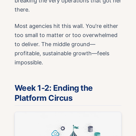
breaking the very operations that got her
there.
Most agencies hit this wall. You're either
too small to matter or too overwhelmed
to deliver. The middle ground—
profitable, sustainable growth—feels
impossible.
Week 1-2: Ending the
Platform Circus