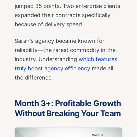
jumped 35 points. Two enterprise clients
expanded their contracts specifically
because of delivery speed.
Sarah's agency became known for
reliability—the rarest commodity in the
industry. Understanding
which features
truly boost agency efficiency
made all
the difference.
Month 3+: Profitable Growth
Without Breaking Your Team