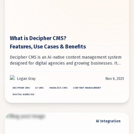
What is Decipher CMS?
Features, Use Cases & Benefits
Decipher CMS is an AI-native content management system
designed for digital agencies and growing businesses. It
uniquely combines headless architecture with embedded
AI automation for intelligent content management.
Logan Gray
Nov 6, 2025
DECIPHER CMS
AI CMS
HEADLESS CMS
CONTENT MANAGEMENT
DIGITAL AGENCIES
AI Integration