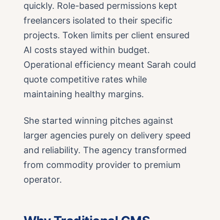
quickly. Role-based permissions kept
freelancers isolated to their specific
projects. Token limits per client ensured
AI costs stayed within budget.
Operational efficiency meant Sarah could
quote competitive rates while
maintaining healthy margins.
She started winning pitches against
larger agencies purely on delivery speed
and reliability. The agency transformed
from commodity provider to premium
operator.