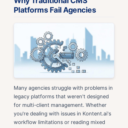
Why Traditional CMS
Platforms Fail Agencies
Many agencies struggle with problems in
legacy platforms that weren't designed
for multi-client management. Whether
you're dealing with issues in Kontent.ai's
workflow limitations or reading mixed