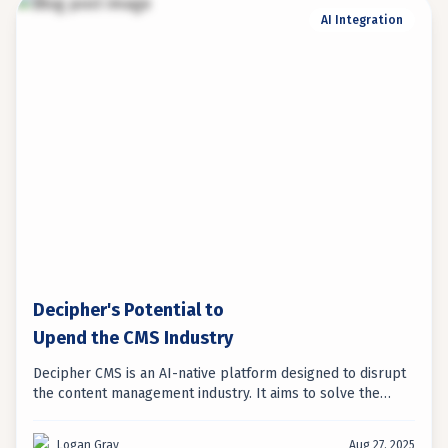
AI Integration
Decipher's Potential to
Upend the CMS Industry
Decipher CMS is an AI-native platform designed to disrupt
the content management industry. It aims to solve the
long-standing tension between developer flexibility and
marketer usability, offering a new approach to content
Logan Gray
Aug 27, 2025