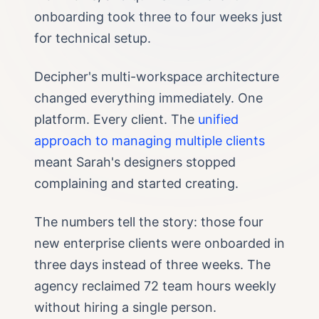
onboarding took three to four weeks just
for technical setup.
Decipher's multi-workspace architecture
changed everything immediately. One
platform. Every client. The
unified
approach to managing multiple clients
meant Sarah's designers stopped
complaining and started creating.
The numbers tell the story: those four
new enterprise clients were onboarded in
three days instead of three weeks. The
agency reclaimed 72 team hours weekly
without hiring a single person.