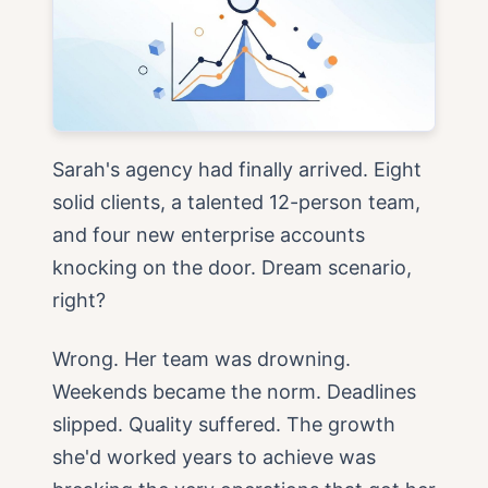
Sarah's agency had finally arrived. Eight
solid clients, a talented 12-person team,
and four new enterprise accounts
knocking on the door. Dream scenario,
right?
Wrong. Her team was drowning.
Weekends became the norm. Deadlines
slipped. Quality suffered. The growth
she'd worked years to achieve was