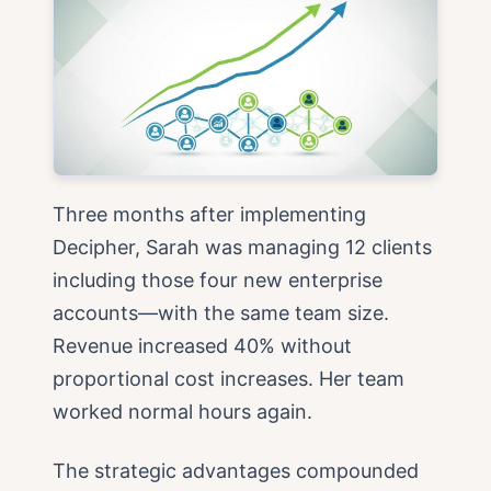
Three months after implementing
Decipher, Sarah was managing 12 clients
including those four new enterprise
accounts—with the same team size.
Revenue increased 40% without
proportional cost increases. Her team
worked normal hours again.
The strategic advantages compounded