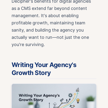
Decipher's benefits for digital agencies
as a CMS extend far beyond content
management. It's about enabling
profitable growth, maintaining team
sanity, and building the agency you
actually want to run—not just the one
you're surviving.
Writing Your Agency's
Growth Story