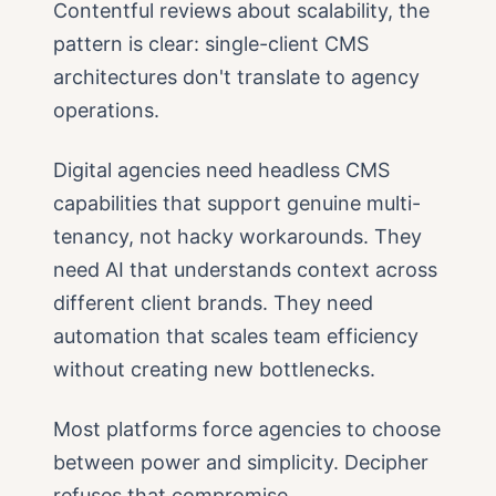
Contentful reviews about scalability, the
pattern is clear: single-client CMS
architectures don't translate to agency
operations.
Digital agencies need headless CMS
capabilities that support genuine multi-
tenancy, not hacky workarounds. They
need AI that understands context across
different client brands. They need
automation that scales team efficiency
without creating new bottlenecks.
Most platforms force agencies to choose
between power and simplicity. Decipher
refuses that compromise.