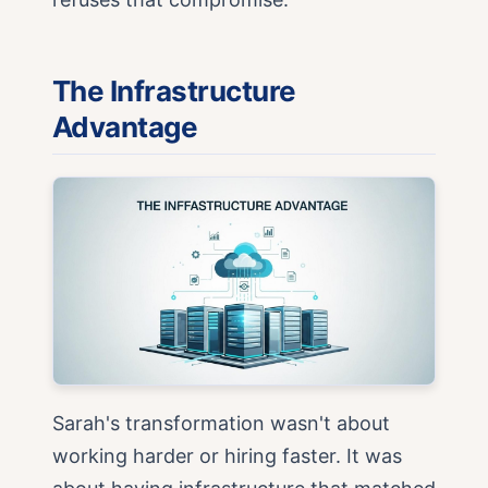
The Infrastructure
Advantage
Sarah's transformation wasn't about
working harder or hiring faster. It was