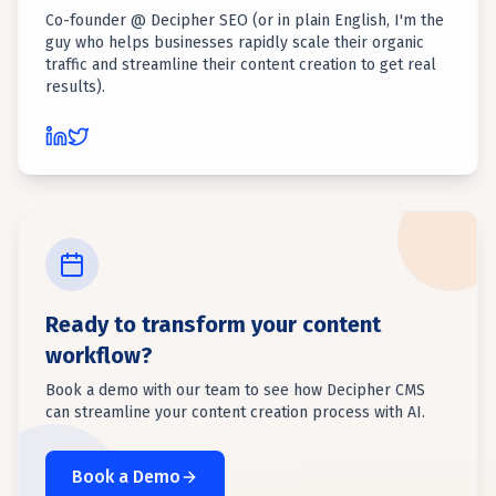
Co-founder @ Decipher SEO (or in plain English, I'm the
guy who helps businesses rapidly scale their organic
traffic and streamline their content creation to get real
results).
Ready to transform your content
workflow?
Book a demo with our team to see how Decipher CMS
can streamline your content creation process with AI.
Book a Demo