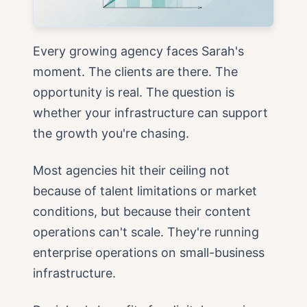
Every growing agency faces Sarah's
moment. The clients are there. The
opportunity is real. The question is
whether your infrastructure can support
the growth you're chasing.
Most agencies hit their ceiling not
because of talent limitations or market
conditions, but because their content
operations can't scale. They're running
enterprise operations on small-business
infrastructure.