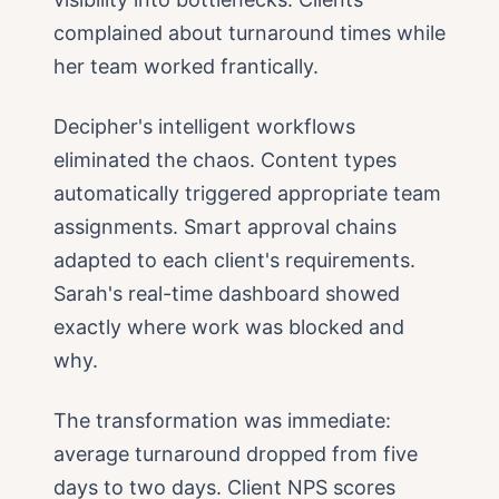
complained about turnaround times while
her team worked frantically.
Decipher's intelligent workflows
eliminated the chaos. Content types
automatically triggered appropriate team
assignments. Smart approval chains
adapted to each client's requirements.
Sarah's real-time dashboard showed
exactly where work was blocked and
why.
The transformation was immediate:
average turnaround dropped from five
days to two days. Client NPS scores